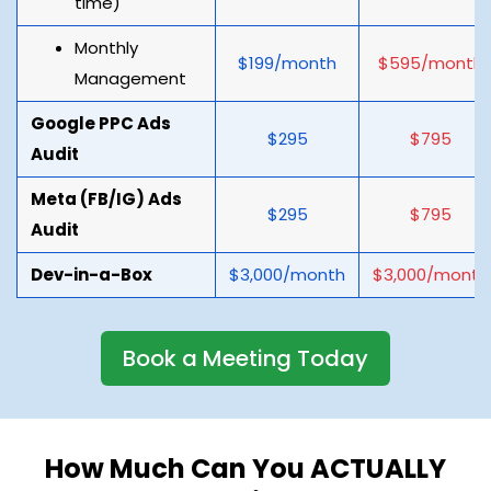
time)
Monthly
$199/month
$595/month
Management
Google PPC Ads
$295
$795
Audit
Meta (FB/IG) Ads
$295
$795
Audit
Dev-in-a-Box
$3,000/month
$3,000/month
Book a Meeting Today
How Much Can You ACTUALLY