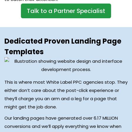
Talk to a Partner Specialist
Dedicated Proven Landing Page
Templates
This is where most White Label PPC agencies stop. They
either don’t care about the post-click experience or
they’ll charge you an arm and a leg for a page that
might get the job done.
Our landing pages have generated over 6.17 MILLION
conversions and we’ll apply everything we know when