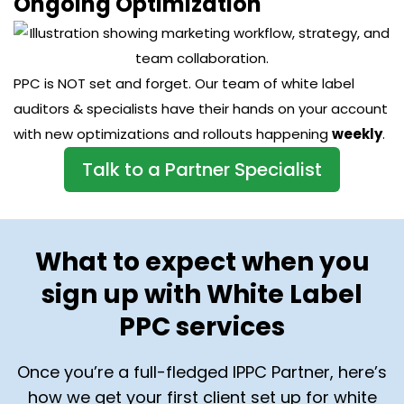
Ongoing Optimization
PPC is NOT set and forget. Our team of white label
auditors & specialists have their hands on your account
with new optimizations and rollouts happening
weekly
.
Talk to a Partner Specialist
What to expect when you
sign up with White Label
PPC services
Once you’re a full-fledged IPPC Partner, here’s
how we get your first client set up for white