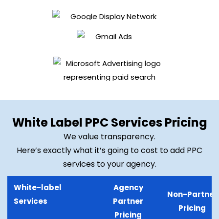
White Label PPC Services Pricing
We value transparency.
Here’s exactly what it’s going to cost to add PPC
services to your agency.
White-label
Agency
Non-Partner
Services
Partner
Pricing
Pricing