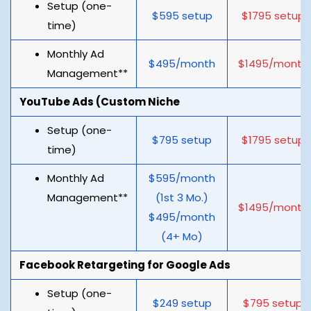
Setup (one-
$595 setup
$1795 setup
time)
Monthly Ad
$495/month
$1495/month
Management**
YouTube Ads (Custom Niche
Setup (one-
$795 setup
$1795 setup
time)
Monthly Ad
$595/month
Management**
(1st 3 Mo.)
$1495/month
$495/month
(4+ Mo)
Facebook Retargeting for Google Ads
Setup (one-
$249 setup
$795 setup