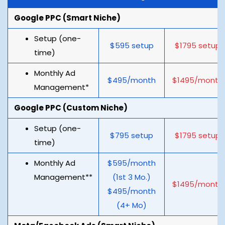
Google PPC (Smart Niche)
Setup (one-
$595 setup
$1795 setup
time)
Monthly Ad
$495/month
$1495/month
Management*
Google PPC (Custom Niche)
Setup (one-
$795 setup
$1795 setup
time)
Monthly Ad
$595/month
Management**
(1st 3 Mo.)
$1495/month
$495/month
(4+ Mo)