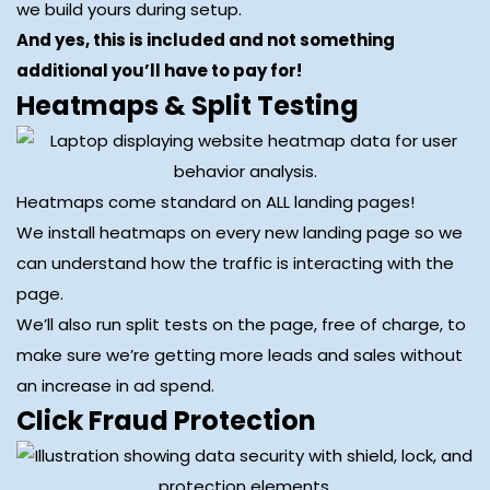
we build yours during setup.
And yes, this is included and not something
additional you’ll have to pay for!
Heatmaps & Split Testing
Heatmaps come standard on ALL landing pages!
We install heatmaps on every new landing page so we
can understand how the traffic is interacting with the
page.
We’ll also run split tests on the page, free of charge, to
make sure we’re getting more leads and sales without
an increase in ad spend.
Click Fraud Protection