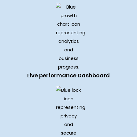
Live performance Dashboard