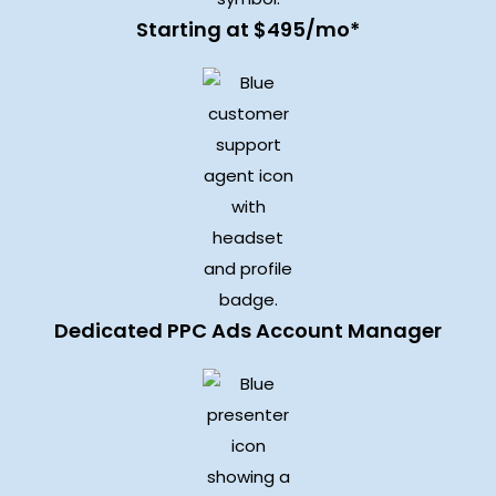
Starting at $495/mo*
Dedicated PPC Ads Account Manager