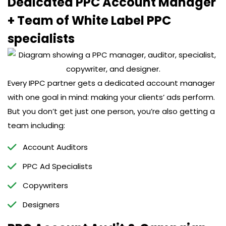
Dedicated PPC Account Manager
+ Team of White Label PPC
specialists
Every IPPC partner gets a dedicated account manager
with one goal in mind: making your clients’ ads perform.
But you don’t get just one person, you’re also getting a
team including:
Account Auditors
PPC Ad Specialists
Copywriters
Designers