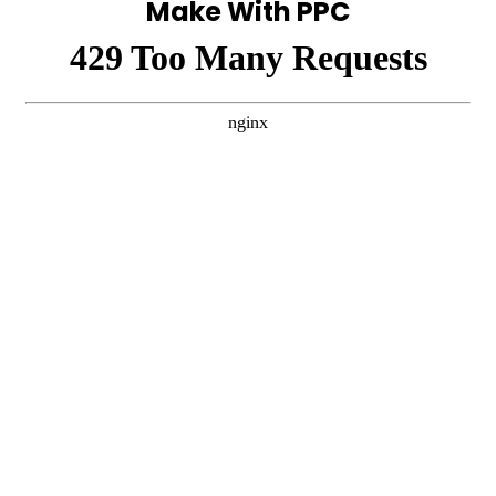
Make With PPC