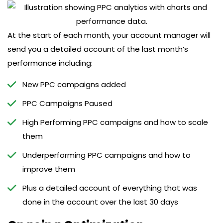
At the start of each month, your account manager will
send you a detailed account of the last month’s
performance including:
New PPC campaigns added
PPC Campaigns Paused
High Performing PPC campaigns and how to scale
them
Underperforming PPC campaigns and how to
improve them
Plus a detailed account of everything that was
done in the account over the last 30 days