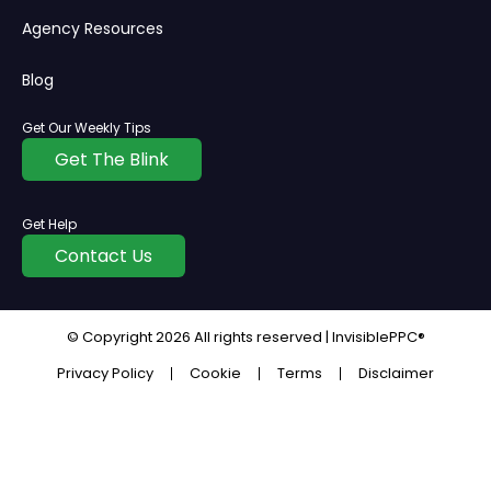
Agency Resources
Blog
Get Our Weekly Tips
Get The Blink
Get Help
Contact Us
© Copyright
2026
All rights reserved | InvisiblePPC®
Privacy Policy
Cookie
Terms
Disclaimer