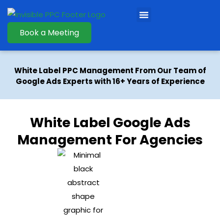
Book a Meeting
White Label PPC Management From Our Team of
Google Ads Experts with 16+ Years of Experience
White Label Google Ads
Management For Agencies