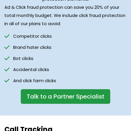
Ad & Click fraud protection can save you 20% of your
total monthly budget. We include click fraud protection
in all of our plans to avoid:
Competitor clicks
Brand hater clicks
Bot clicks
Accidental clicks
And click farm clicks
Talk to a Partner Specialist
Call Tracking