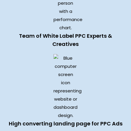
Team of White Label PPC Experts &
Creatives
High converting landing page for PPC Ads