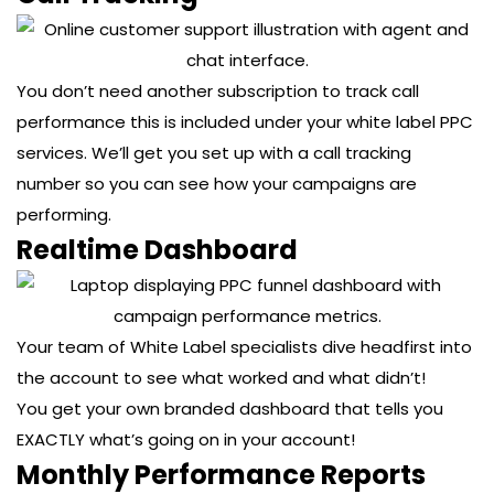
You don’t need another subscription to track call
performance this is included under your white label PPC
services. We’ll get you set up with a call tracking
number so you can see how your campaigns are
performing.
Realtime Dashboard
Your team of White Label specialists dive headfirst into
the account to see what worked and what didn’t!
You get your own branded dashboard that tells you
EXACTLY what’s going on in your account!
Monthly Performance Reports