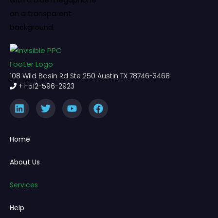
108 Wild Basin Rd Ste 250 Austin TX 78746-3468
+1-512-596-2923
Home
About Us
Services
Help