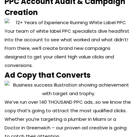
PPC Account Audit & Campaign
Creation
Your team of white label PPC specialists dive headfirst
into the account to see what worked and what didn’t!
From there, we’ll create brand new campaigns
designed to get your client high value clicks and
conversions.
Ad Copy that Converts
We’ve run over 140 THOUSAND PPC ads…so we know the
copy that’s going to attract the most qualified clicks.
Whether you’re targeting a plumber in Miami or a
Doctor in Greenwich – our proven ad creative is going
to catch their attention.