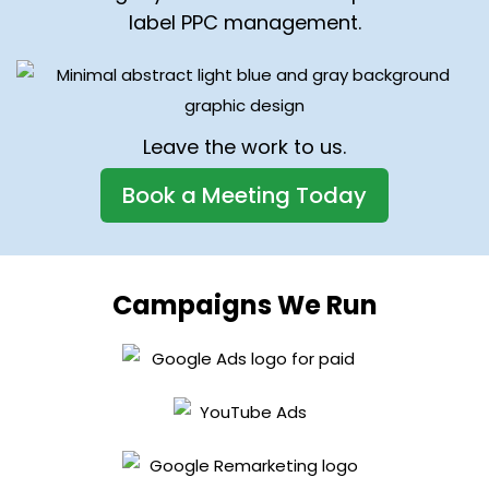
label PPC management.
Leave the work to us.
Book a Meeting Today
Campaigns We Run