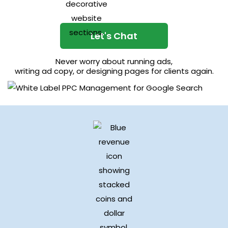
Let's Chat
Never worry about running ads,
writing ad copy, or designing pages for clients again.