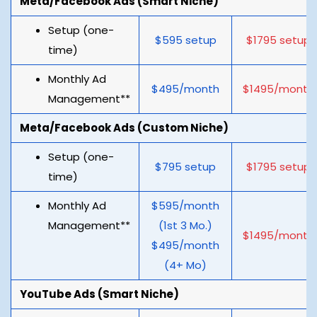
Meta/Facebook Ads (Smart Niche)
Setup (one-
$595 setup
$1795 setup
time)
Monthly Ad
$495/month
$1495/month
Management**
Meta/Facebook Ads (Custom Niche)
Setup (one-
$795 setup
$1795 setup
time)
Monthly Ad
$595/month
Management**
(1st 3 Mo.)
$1495/month
$495/month
(4+ Mo)
YouTube Ads (Smart Niche)