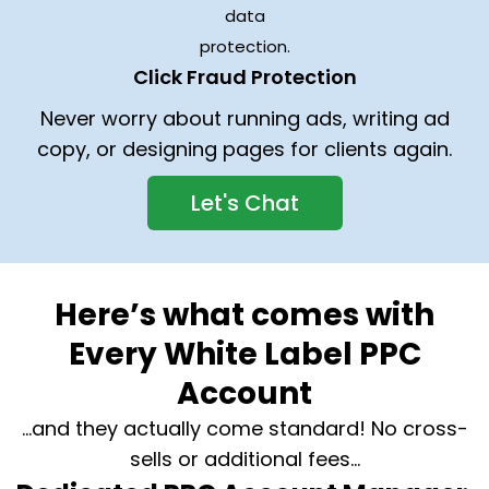
Click Fraud Protection
Never worry about running ads, writing ad
copy, or designing pages for clients again.
Let's Chat
Here’s what comes with
Every White Label PPC
Account
…and they actually come standard! No cross-
sells or additional fees…