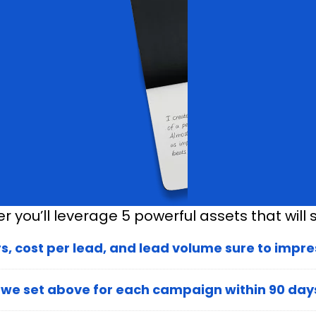
 you’ll leverage 5 powerful assets that will s
 cost per lead, and lead volume sure to impres
 we set above for each campaign within 90 day