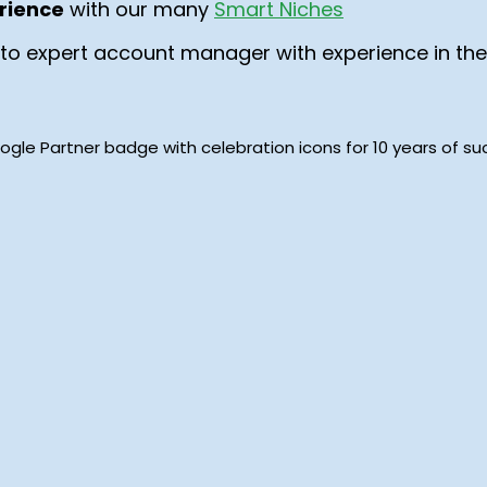
rience
with our many
Smart Niches
to expert account manager with experience in the