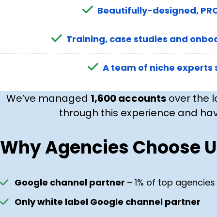
Beautifully-designed, PRO
Training, case studies and onboa
A team of niche experts 
We’ve managed
1,600 accounts
over the l
through this experience and hav
Why Agencies Choose U
Google channel partner
– 1% of top agencies
Only white label Google channel partner