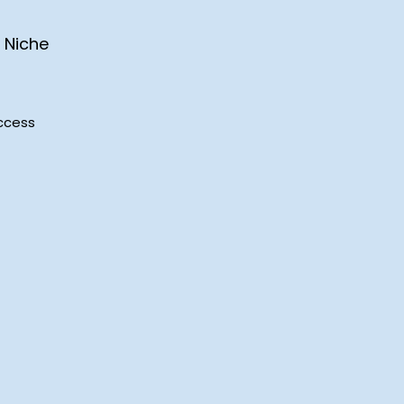
 Niche