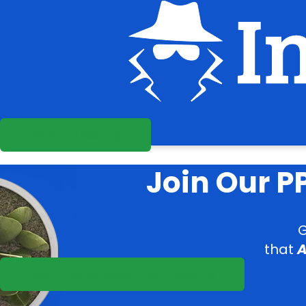
Book a Meeting
Join Our 
G
that
A
Learn More About Partnership