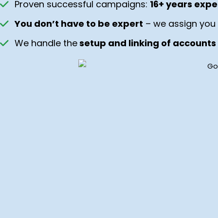
Proven successful campaigns:
16+ years expe
You don’t have to be expert
– we assign you 
We handle the
setup and linking of accounts