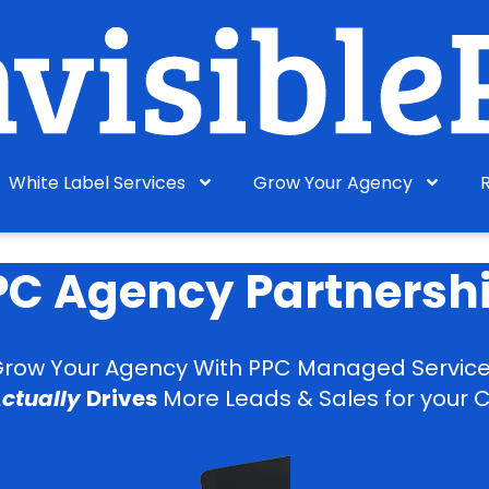
White Label Services
Grow Your Agency
PPC Agency Partnersh
row Your Agency With PPC Managed Servic
ctually
Drives
More Leads & Sales for your C