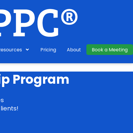
Resources
Pricing
About
Book a Meeting
ip Program
es
lients!