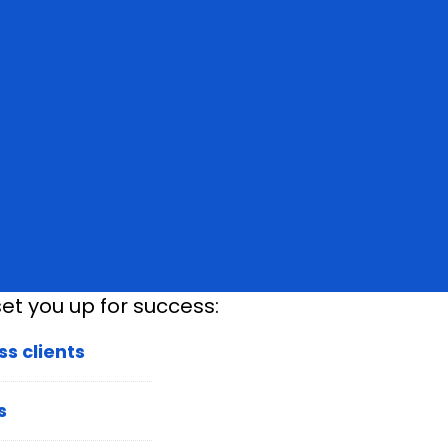
et you up for success:
s clients
s