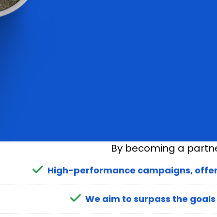
By becoming a partner
High-performance campaigns, offers,
We aim to surpass the goals