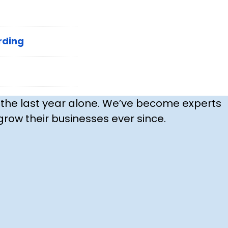
rding
 the last year alone. We’ve become experts
row their businesses ever since.