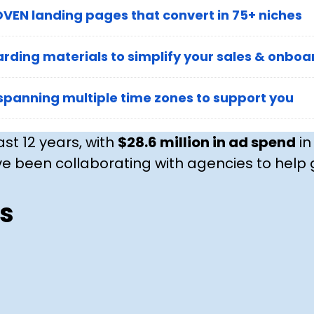
VEN landing pages that convert in 75+ niches
rding materials to simplify your sales & onboa
spanning multiple time zones to support you
ast 12 years, with
$28.6 million in ad spend
in
e been collaborating with agencies to help g
s