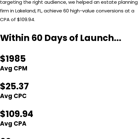
targeting the right audience, we helped an estate planning
firm in Lakeland, FL, achieve 60 high-value conversions at a
CPA of $109.94.
Within 60 Days of Launch...
$1985
Avg CPM
$25.37
Avg CPC
$109.94
Avg CPA