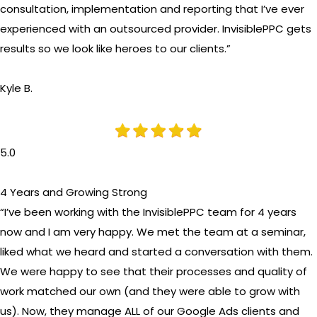
consultation, implementation and reporting that I’ve ever
experienced with an outsourced provider. InvisiblePPC gets
results so we look like heroes to our clients.”
Kyle B.
5.0
4 Years and Growing Strong
“I’ve been working with the InvisiblePPC team for 4 years
now and I am very happy. We met the team at a seminar,
liked what we heard and started a conversation with them.
We were happy to see that their processes and quality of
work matched our own (and they were able to grow with
us). Now, they manage ALL of our Google Ads clients and