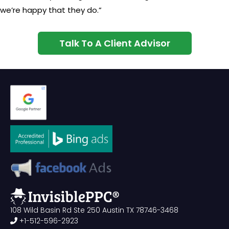
we’re happy that they do.”
Talk To A Client Advisor
108 Wild Basin Rd Ste 250 Austin TX 78746-3468
+1-512-596-2923