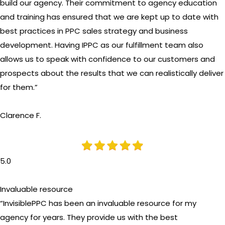
build our agency. Their commitment to agency education
and training has ensured that we are kept up to date with
best practices in PPC sales strategy and business
development. Having IPPC as our fulfillment team also
allows us to speak with confidence to our customers and
prospects about the results that we can realistically deliver
for them.”
Clarence F.
5.0
Invaluable resource
“InvisiblePPC has been an invaluable resource for my
agency for years. They provide us with the best