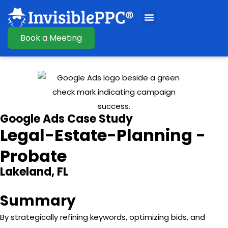
Book a Meeting
Google Ads Case Study
Legal-Estate-Planning -
Probate
Lakeland, FL
Summary
By strategically refining keywords, optimizing bids, and