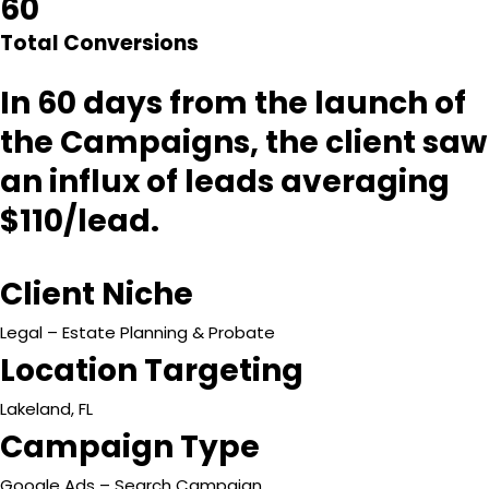
60
Total Conversions
In 60 days from the launch of
the Campaigns, the client saw
an influx of leads averaging
$110/lead.
Client Niche
Legal – Estate Planning & Probate
Location Targeting
Lakeland, FL
Campaign Type
Google Ads – Search Campaign