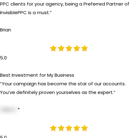
PPC clients for your agency, being a Preferred Partner of
InvisiblePPC is a must.”
Brian
5.0
Best Investment for My Business
“Your campaign has become the star of our accounts.
You’ve definitely proven yourselves as the expert.”
Chris S.
*
5.0