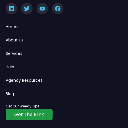
Home
About Us
Services
Help
Agency Resources
Blog
Get Our Weekly Tips
Get The Blink