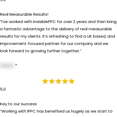
Real Measurable Results!
“I’ve worked with InvisiblePPC for over 2 years and then bring
a fantastic advantage to the delivery of real measurable
results for my clients. It’s refreshing to find a UK based, and
improvement focused partner for our company and we
look forward to growing further together.”
Dave B.
*
5.0
Key to our success
“Working with IPPC has benefited us hugely as we start to