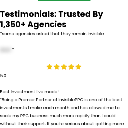
Testimonials: Trusted By
1,350+ Agencies
*some agencies asked that they remain Invisible
Anon
*
5.0
Best Investment I’ve made!
“Being a Premier Partner of InvisiblePPC is one of the best
investments I make each month and has allowed me to
scale my PPC business much more rapidly than I could
without their support. If you’re serious about getting more