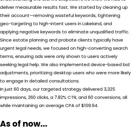
deliver measurable results fast. We started by cleaning up
their account—removing wasteful keywords, tightening
geo-targeting to high-intent users in Lakeland, and
applying negative keywords to eliminate unqualified traffic.
Since estate planning and probate clients typically have
urgent legal needs, we focused on high-converting search
terms, ensuring ads were only shown to users actively
seeking legal help. We also implemented device-based bid
adjustments, prioritizing desktop users who were more likely
to engage in detailed consultations.
In just 60 days, our targeted strategy delivered 3,325
impressions, 260 clicks, a 7.82% CTR, and 60 conversions, all
while maintaining an average CPA of $109.94.
As of now...