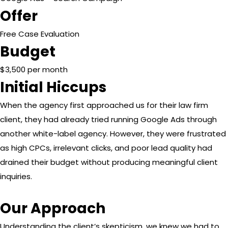
Offer
Free Case Evaluation
Budget
$3,500 per month
Initial Hiccups
When the agency first approached us for their law firm
client, they had already tried running Google Ads through
another white-label agency. However, they were frustrated
as high CPCs, irrelevant clicks, and poor lead quality had
drained their budget without producing meaningful client
inquiries.
Our Approach
Understanding the client’s skepticism, we knew we had to