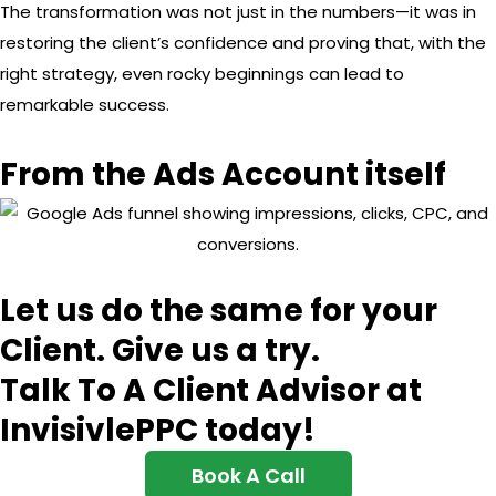
The transformation was not just in the numbers—it was in
restoring the client’s confidence and proving that, with the
right strategy, even rocky beginnings can lead to
remarkable success.
From the Ads Account itself
Let us do the same for your
Client. Give us a try.
Talk To A Client Advisor at
InvisivlePPC today!
Book A Call