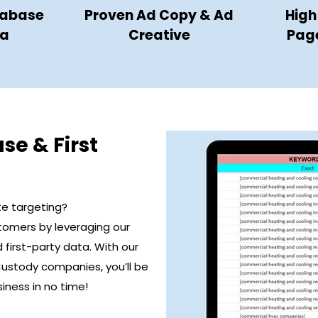
tabase
Proven Ad Copy & Ad
High
ta
Creative
Pag
se & First
te targeting?
stomers by leveraging our
first-party data. With our
Custody companies, you’ll be
iness in no time!