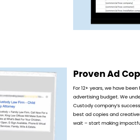
Proven Ad Cop
For 12+ years, we have been 
advertising budget. We unde
Custody company’s successf
best ad copies and creatives 
wait – start making impactfu