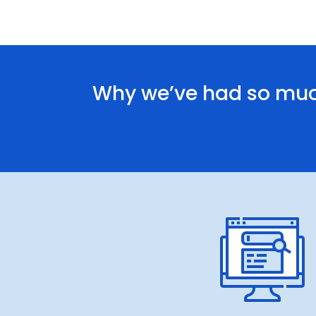
Why we’ve had so muc