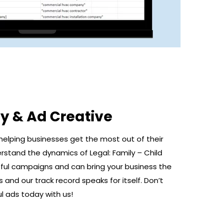
y & Ad Creative
helping businesses get the most out of their
rstand the dynamics of Legal: Family – Child
ul campaigns and can bring your business the
and our track record speaks for itself. Don’t
l ads today with us!