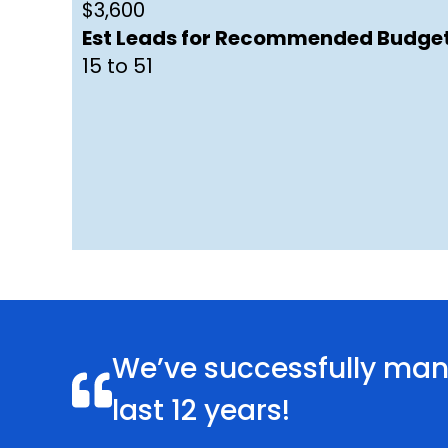
$3,600
Est Leads for Recommended Budget
15 to 51
We’ve successfully mana
last 12 years!