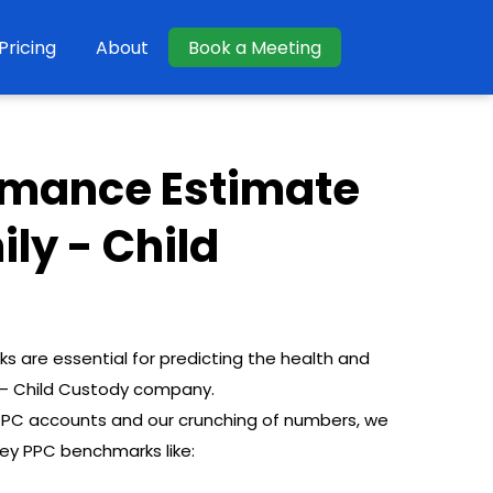
Pricing
About
Book a Meeting
rmance Estimate
ily - Child
are essential for predicting the health and
y – Child Custody company.
 PPC accounts and our crunching of numbers, we
key PPC benchmarks like: