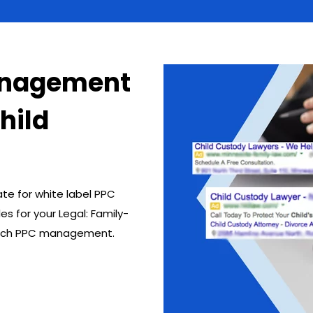
anagement
Child
ate for white label PPC
s for your Legal: Family-
 pitch PPC management.