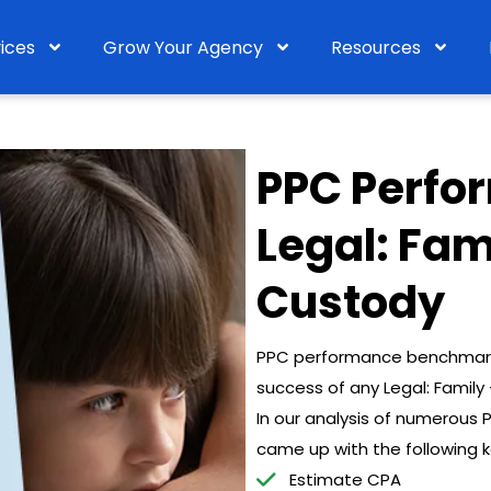
ices
Grow Your Agency
Resources
PPC Perfo
Legal: Fam
Custody
PPC performance benchmarks 
success of any Legal: Famil
In our analysis of numerous
came up with the following 
Estimate CPA