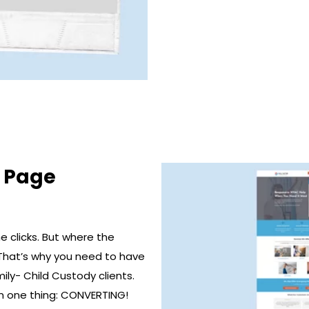
g Page
 clicks. But where the
That’s why you need to have
ily- Child Custody clients.
n one thing: CONVERTING!