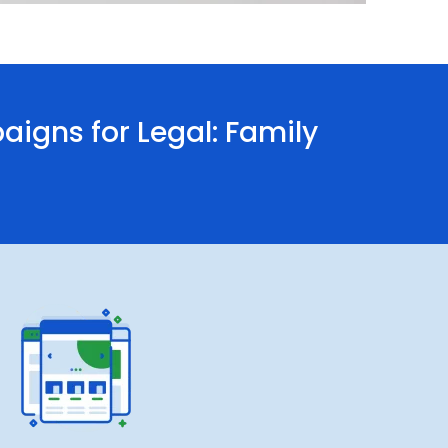
gns for Legal: Family