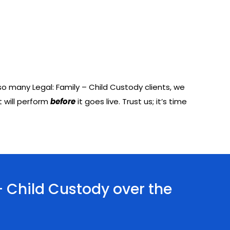
o many Legal: Family – Child Custody clients, we
 will perform
before
it goes live. Trust us; it’s time
- Child Custody over the