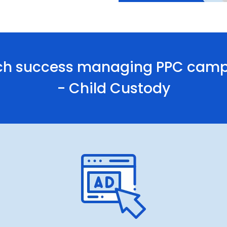
h success managing PPC campai
- Child Custody