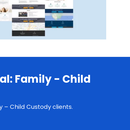
l: Family - Child
 – Child Custody clients.