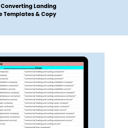
 Converting Landing
e Templates & Copy