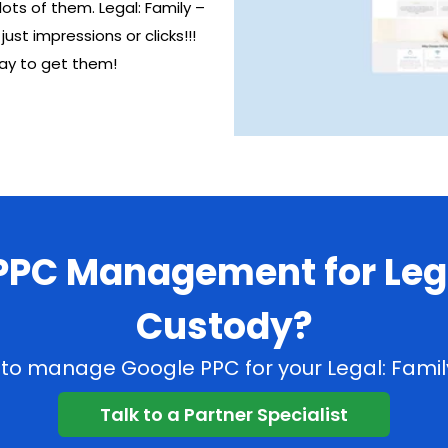
ots of them. Legal: Family –
t impressions or clicks!!!
way to get them!
 PPC Management for Lega
Custody?
C to manage Google PPC for your Legal: Family
Talk to a Partner Specialist