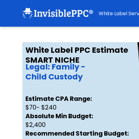
White Label Serv
White Label PPC Estimate
SMART NICHE
Legal: Family -
Child Custody
Estimate CPA Range:
$70- $240
Absolute Min Budget:
$2,400
Recommended Starting Budget: