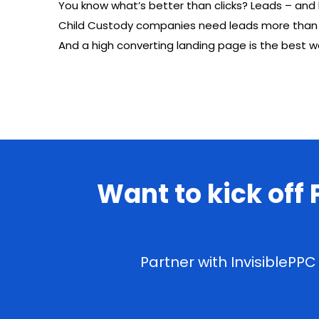
You know what’s better than clicks? Leads – and l
Child Custody companies need leads more than jus
And a high converting landing page is the best 
Want to kick off
Partner with InvisiblePP