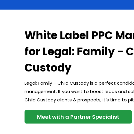
White Label PPC M
for Legal: Family - 
Custody
Legal: Family – Child Custody is a perfect candid
management. If you want to boost leads and sale
Child Custody clients & prospects, it’s time to
Meet with a Partner Specialist