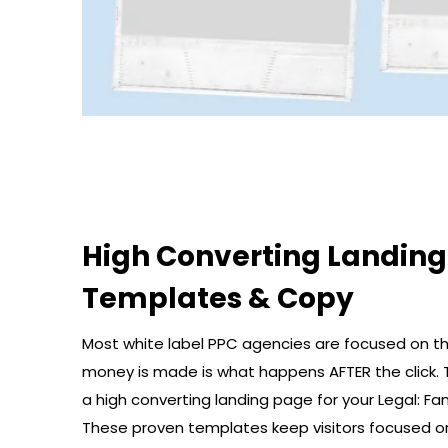
High Converting Landin
Templates & Copy
Most white label PPC agencies are focused on the
money is made is what happens AFTER the click. 
a high converting landing page for your Legal: Fam
These proven templates keep visitors focused o