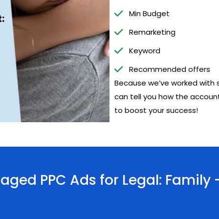
Min Budget
:
Remarketing
Keyword
Recommended offers
Because we’ve worked with s
can tell you how the account
to boost your success!
ged PPC Ads for Legal: Family 