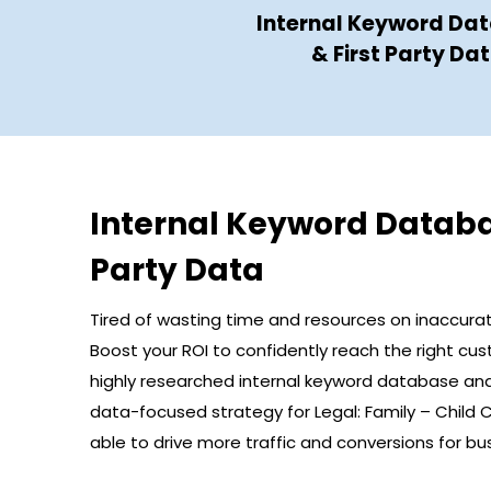
Internal Keyword Da
& First Party Da
Internal Keyword Databa
Party Data
Tired of wasting time and resources on inaccura
Boost your ROI to confidently reach the right cu
highly researched internal keyword database and 
data-focused strategy for Legal: Family – Child 
able to drive more traffic and conversions for bus