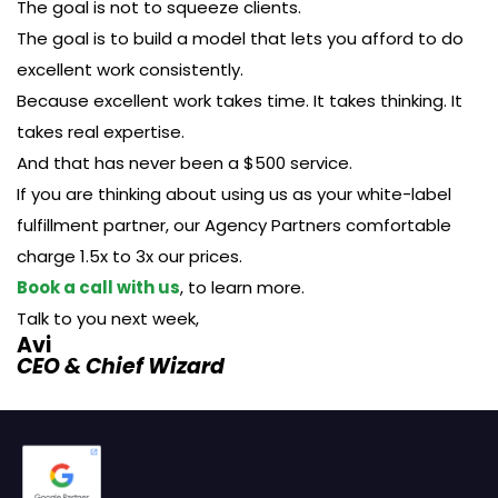
The goal is not to squeeze clients.
The goal is to build a model that lets you afford to do
excellent work consistently.
Because excellent work takes time. It takes thinking. It
takes real expertise.
And that has never been a $500 service.
If you are thinking about using us as your white-label
fulfillment partner, our Agency Partners comfortable
charge 1.5x to 3x our prices.
Book a call with us
, to learn more.
Talk to you next week,
Avi
CEO & Chief Wizard