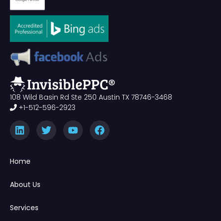
108 Wild Basin Rd Ste 250 Austin TX 78746-3468
+1-512-596-2923
Home
About Us
Services