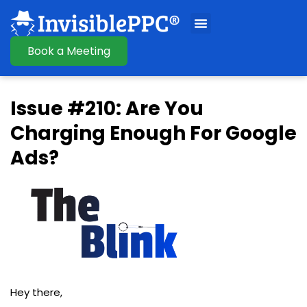
Book a Meeting
Issue #210: Are You
Charging Enough For Google
Ads?
Hey there,