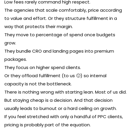
Low fees rarely command high respect.
The agencies that scale comfortably, price according
to value and effort. Or they structure fulfillment in a
way that protects their margin.
They move to percentage of spend once budgets
grow.
They bundle CRO and landing pages into premium
packages.
They focus on higher spend clients.
Or they offload fulfillment (to us 🙂) so internal
capacity is not the bottleneck.
There is nothing wrong with starting lean. Most of us did.
But staying cheap is a decision. And that decision
usually leads to burnout or a hard ceiling on growth.
If you feel stretched with only a handful of PPC clients,
pricing is probably part of the equation.