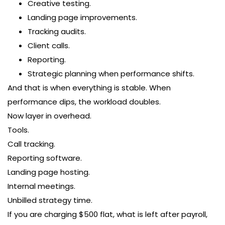
Creative testing.
Landing page improvements.
Tracking audits.
Client calls.
Reporting.
Strategic planning when performance shifts.
And that is when everything is stable. When
performance dips, the workload doubles.
Now layer in overhead.
Tools.
Call tracking.
Reporting software.
Landing page hosting.
Internal meetings.
Unbilled strategy time.
If you are charging $500 flat, what is left after payroll,