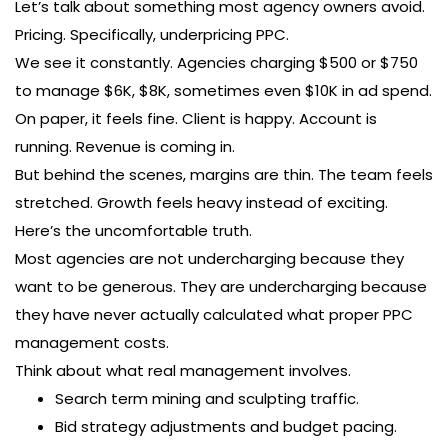
Let’s talk about something most agency owners avoid.
Pricing. Specifically, underpricing PPC.
We see it constantly. Agencies charging $500 or $750
to manage $6K, $8K, sometimes even $10K in ad spend.
On paper, it feels fine. Client is happy. Account is
running. Revenue is coming in.
But behind the scenes, margins are thin. The team feels
stretched. Growth feels heavy instead of exciting.
Here’s the uncomfortable truth.
Most agencies are not undercharging because they
want to be generous. They are undercharging because
they have never actually calculated what proper PPC
management costs.
Think about what real management involves.
Search term mining and sculpting traffic.
Bid strategy adjustments and budget pacing.