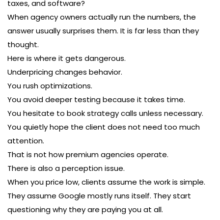
taxes, and software?
When agency owners actually run the numbers, the
answer usually surprises them. It is far less than they
thought.
Here is where it gets dangerous.
Underpricing changes behavior.
You rush optimizations.
You avoid deeper testing because it takes time.
You hesitate to book strategy calls unless necessary.
You quietly hope the client does not need too much
attention.
That is not how premium agencies operate.
There is also a perception issue.
When you price low, clients assume the work is simple.
They assume Google mostly runs itself. They start
questioning why they are paying you at all.