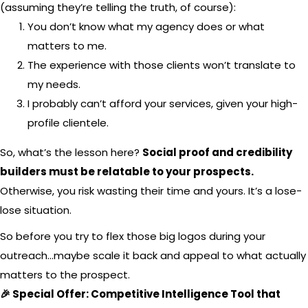
(assuming they’re telling the truth, of course):
You don’t know what my agency does or what
matters to me.
The experience with those clients won’t translate to
my needs.
I probably can’t afford your services, given your high-
profile clientele.
So, what’s the lesson here?
Social proof and credibility
builders must be relatable to your prospects.
Otherwise, you risk wasting their time and yours. It’s a lose-
lose situation.
So before you try to flex those big logos during your
outreach…maybe scale it back and appeal to what actually
matters to the prospect.
🎉 Special Offer: Competitive Intelligence Tool that