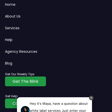
Home
About Us
Services
Help
Agency Resources
Blog
Get Our Weekly Tips
Get The Blink
Get Help
✕
Contact Us
Hey it's Maya, have a question about
white label services Just enter your