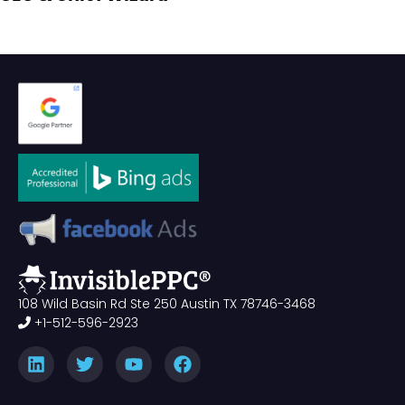
108 Wild Basin Rd Ste 250 Austin TX 78746-3468
+1-512-596-2923