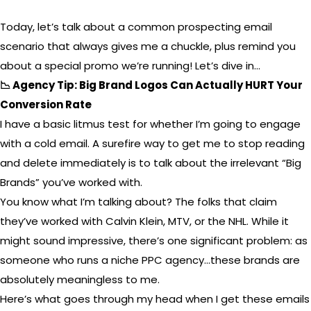
Today, let’s talk about a common prospecting email
scenario that always gives me a chuckle, plus remind you
about a special promo we’re running! Let’s dive in…
📉 Agency Tip: Big Brand Logos Can Actually HURT Your
Conversion Rate
I have a basic litmus test for whether I’m going to engage
with a cold email. A surefire way to get me to stop reading
and delete immediately is to talk about the irrelevant “Big
Brands” you’ve worked with.
You know what I’m talking about? The folks that claim
they’ve worked with Calvin Klein, MTV, or the NHL. While it
might sound impressive, there’s one significant problem: as
someone who runs a niche PPC agency…these brands are
absolutely meaningless to me.
Here’s what goes through my head when I get these emails