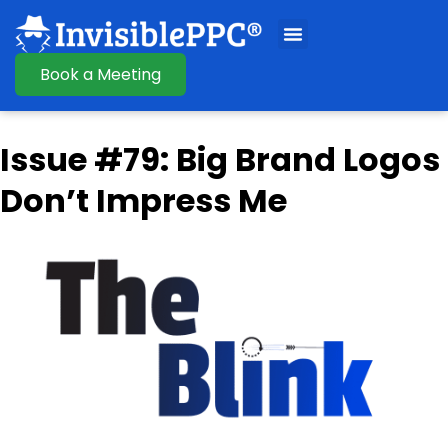
Book a Meeting
Issue #79: Big Brand Logos
Don’t Impress Me