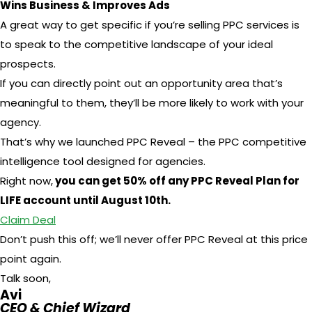
Wins Business & Improves Ads
A great way to get specific if you’re selling PPC services is
to speak to the competitive landscape of your ideal
prospects.
If you can directly point out an opportunity area that’s
meaningful to them, they’ll be more likely to work with your
agency.
That’s why we launched PPC Reveal – the PPC competitive
intelligence tool designed for agencies.
Right now,
you can get 50% off any PPC Reveal Plan for
LIFE account until August 10th.
Claim Deal
Don’t push this off; we’ll never offer PPC Reveal at this price
point again.
Talk soon,
Avi
CEO & Chief Wizard