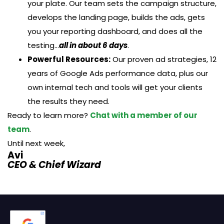
your plate. Our team sets the campaign structure,
develops the landing page, builds the ads, gets
you your reporting dashboard, and does all the
testing…
all in about 6 days
.
Powerful Resources:
Our proven ad strategies, 12
years of Google Ads performance data, plus our
own internal tech and tools will get your clients
the results they need.
Ready to learn more?
Chat with a member of our
team
.
Until next week,
Avi
CEO & Chief Wizard