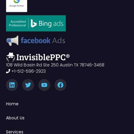
108 Wild Basin Rd Ste 250 Austin TX 78746-3468
+1-512-596-2923
Home
About Us
Services