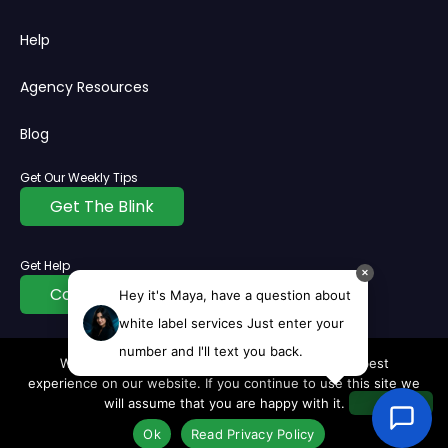
Help
Agency Resources
Blog
Get Our Weekly Tips
Get The Blink
Get Help
✕
Contact Us
Hey it's Maya, have a question about
white label services Just enter your
number and I'll text you back.
We use cookies to ensure that we give you the best
© Copyright
2026
All rights reserved | InvisiblePPC®
experience on our website. If you continue to use this site we
Privacy Policy
Cookie
Terms
Disclaimer
will assume that you are happy with it.
Ok
Read Privacy Policy