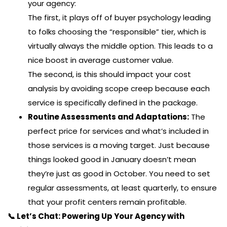
your agency:
The first, it plays off of buyer psychology leading
to folks choosing the “responsible” tier, which is
virtually always the middle option. This leads to a
nice boost in average customer value.
The second, is this should impact your cost
analysis by avoiding scope creep because each
service is specifically defined in the package.
Routine Assessments and Adaptations:
The
perfect price for services and what’s included in
those services is a moving target. Just because
things looked good in January doesn’t mean
they’re just as good in October. You need to set
regular assessments, at least quarterly, to ensure
that your profit centers remain profitable.
📞 Let’s Chat: Powering Up Your Agency with