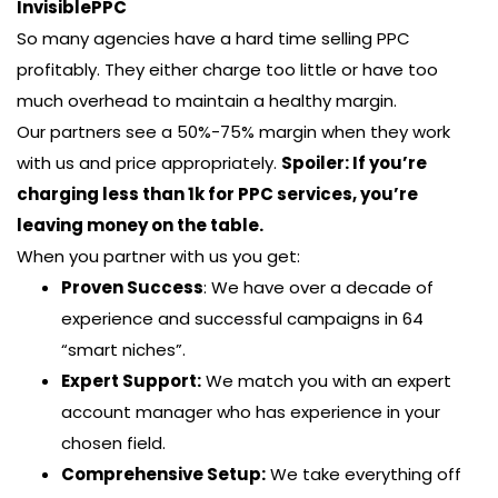
InvisiblePPC
So many agencies have a hard time selling PPC
profitably. They either charge too little or have too
much overhead to maintain a healthy margin.
Our partners see a 50%-75% margin when they work
with us and price appropriately.
Spoiler: If you’re
charging less than 1k for PPC services, you’re
leaving money on the table.
When you partner with us you get:
Proven Success
: We have over a decade of
experience and successful campaigns in 64
“smart niches”.
Expert Support:
We match you with an expert
account manager who has experience in your
chosen field.
Comprehensive Setup:
We take everything off