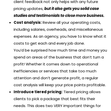
client feedback not only helps with any future
pricing updates,
but it also gets you solid case
studies and testimonials to close more business.
Cost analysis:
Review all your operating costs,
including salaries, overheads, and miscellaneous
expenses. As an agency, you have to know what it
costs to get each and every job done.
You’d be surprised how much time and money you
spend on areas of the business that don’t turn a
profit! Whether it comes down to operational
inefficiencies or services that take too much
attention and don’t generate profit, a regular
cost analysis will keep your price points profitable.
Introduce tiered pricing:
Tiered pricing allows
clients to pick a package that best fits their
needs. This does two VERY important things for