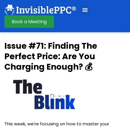
Book a Meeting
Issue #71: Finding The
Perfect Price: Are You
Charging Enough? 💰
This week, we’re focusing on how to master your