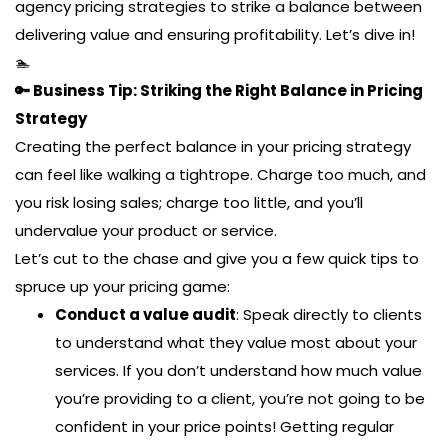
agency pricing strategies to strike a balance between
delivering value and ensuring profitability. Let’s dive in!
🏊
🔑 Business Tip: Striking the Right Balance in Pricing
Strategy
Creating the perfect balance in your pricing strategy
can feel like walking a tightrope. Charge too much, and
you risk losing sales; charge too little, and you’ll
undervalue your product or service.
Let’s cut to the chase and give you a few quick tips to
spruce up your pricing game:
Conduct a value audit
: Speak directly to clients
to understand what they value most about your
services. If you don’t understand how much value
you’re providing to a client, you’re not going to be
confident in your price points! Getting regular