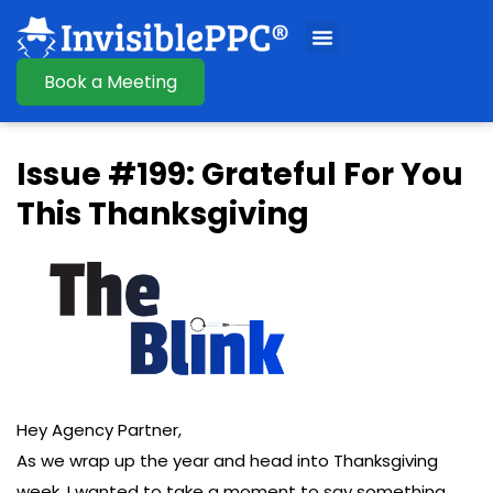
Book a Meeting
Issue #199: Grateful For You
This Thanksgiving
Hey Agency Partner,
As we wrap up the year and head into Thanksgiving
week, I wanted to take a moment to say something