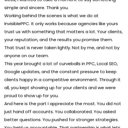
simple and sincere. Thank you.
Working behind the scenes is what we do at
InvisiblePPC. It only works because agencies like yours
trust us with something that matters a lot. Your clients,
your reputation, and the results you promise them.
That trust is never taken lightly. Not by me, and not by
anyone on our team.
This year brought a lot of curveballs in PPC, Local SEO,
Google updates, and the constant pressure to keep
clients happy in a competitive environment. Through it
all, you kept showing up for your clients and we were
proud to show up for you.
And here is the part I appreciate the most. You did not
just hand off accounts. You collaborated. You asked
better questions. You pushed for stronger strategies.
You held us accountable. That partnership is what lets