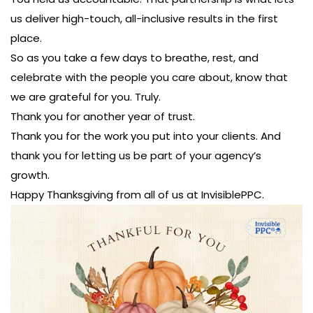
us deliver high-touch, all-inclusive results in the first
place.
So as you take a few days to breathe, rest, and
celebrate with the people you care about, know that
we are grateful for you. Truly.
Thank you for another year of trust.
Thank you for the work you put into your clients. And
thank you for letting us be part of your agency’s
growth.
Happy Thanksgiving from all of us at InvisiblePPC.