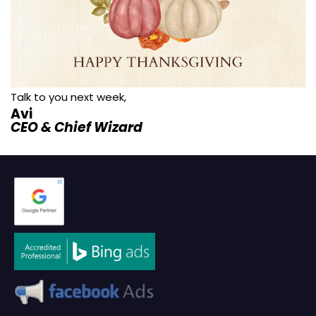
Talk to you next week,
Avi
CEO & Chief Wizard