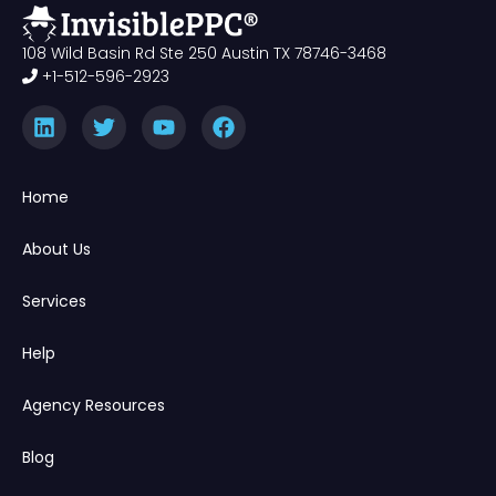
108 Wild Basin Rd Ste 250 Austin TX 78746-3468
+1-512-596-2923
Home
About Us
Services
Help
Agency Resources
Blog