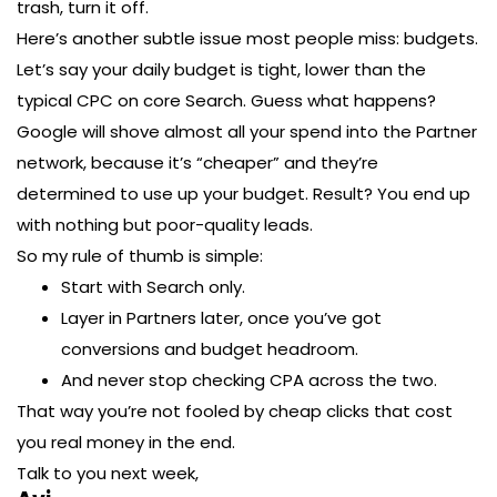
trash, turn it off.
Here’s another subtle issue most people miss: budgets.
Let’s say your daily budget is tight, lower than the
typical CPC on core Search. Guess what happens?
Google will shove almost all your spend into the Partner
network, because it’s “cheaper” and they’re
determined to use up your budget. Result? You end up
with nothing but poor-quality leads.
So my rule of thumb is simple:
Start with Search only.
Layer in Partners later, once you’ve got
conversions and budget headroom.
And never stop checking CPA across the two.
That way you’re not fooled by cheap clicks that cost
you real money in the end.
Talk to you next week,