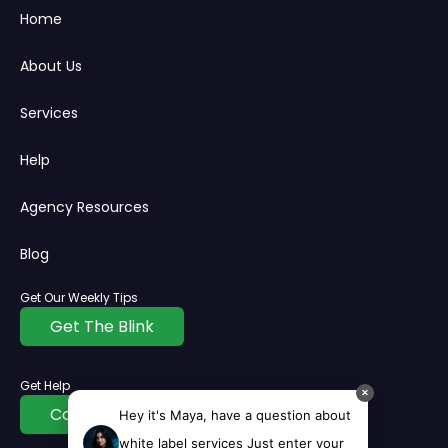
Home
About Us
Services
Help
Agency Resources
Blog
Get Our Weekly Tips
Get The Blink
Get Help
✕
Contact Us
Hey it's Maya, have a question about
white label services Just enter your