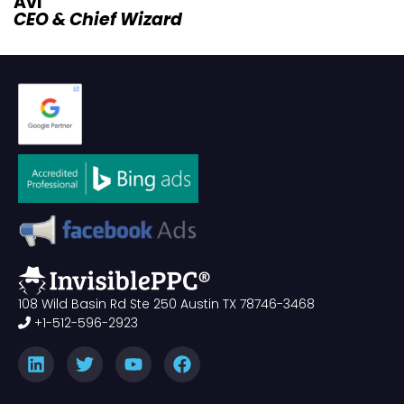
Avi
CEO & Chief Wizard
108 Wild Basin Rd Ste 250 Austin TX 78746-3468
+1-512-596-2923