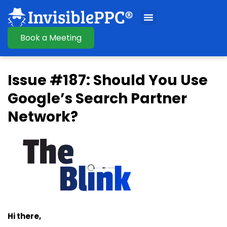
Book a Meeting
Issue #187: Should You Use
Google’s Search Partner
Network?
Hi there,