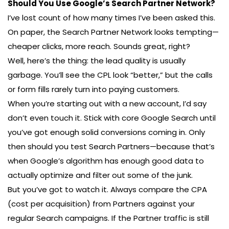
Should You Use Google’s Search Partner Network?
I’ve lost count of how many times I’ve been asked this.
On paper, the Search Partner Network looks tempting—
cheaper clicks, more reach. Sounds great, right?
Well, here’s the thing: the lead quality is usually
garbage. You’ll see the CPL look “better,” but the calls
or form fills rarely turn into paying customers.
When you’re starting out with a new account, I’d say
don’t even touch it. Stick with core Google Search until
you’ve got enough solid conversions coming in. Only
then should you test Search Partners—because that’s
when Google’s algorithm has enough good data to
actually optimize and filter out some of the junk.
But you’ve got to watch it. Always compare the CPA
(cost per acquisition) from Partners against your
regular Search campaigns. If the Partner traffic is still