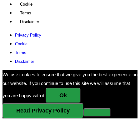
Cookie
Terms
Disclaimer
Privacy Policy
Cookie
Terms
Disclaimer
We use cookies to ensure that we give you the best experience on
our website. If you continue to use this site we will assume that
Ok
you are happy with it.
Read Privacy Policy