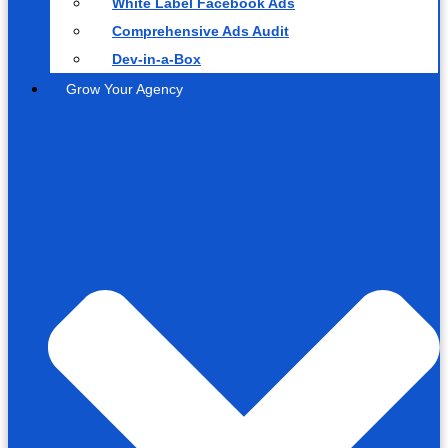
White Label Facebook Ads
Comprehensive Ads Audit
Dev-in-a-Box
Grow Your Agency