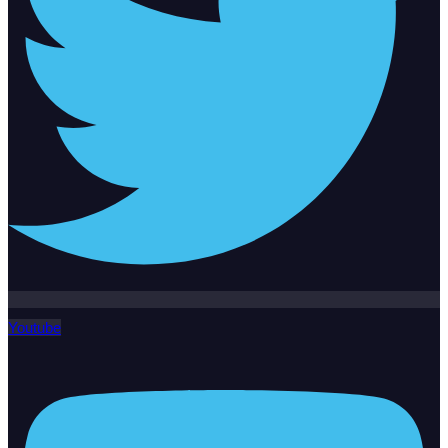
Youtube