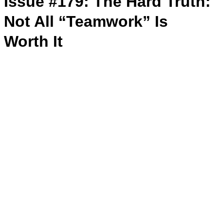
Issue #179: The Hard Truth:
Not All “Teamwork” Is
Worth It