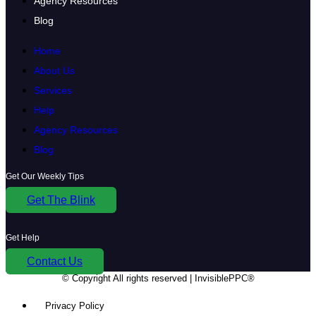
Agency Resources
Blog
Home
About Us
Services
Help
Agency Resources
Blog
Get Our Weekly Tips
Get The Blink
Get Help
Contact Us
© Copyright
All rights reserved | InvisiblePPC®
Privacy Policy