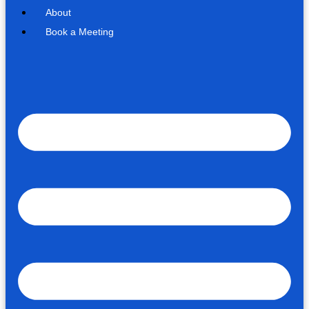
About
Book a Meeting