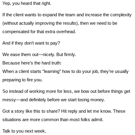
Yep, you heard that right.
If the client wants to expand the team and increase the complexity
(without actually improving the results), then we need to be
compensated for that extra overhead.
And if they don’t want to pay?
We ease them out—nicely. But firmly.
Because here’s the hard truth:
When a client starts “learning” how to do your job, they’re usually
preparing to fire you.
So instead of working more for less, we bow out before things get
messy—and definitely before we start losing money.
Got a story like this to share? Hit reply and let me know. These
situations are more common than most folks admit.
Talk to you next week,