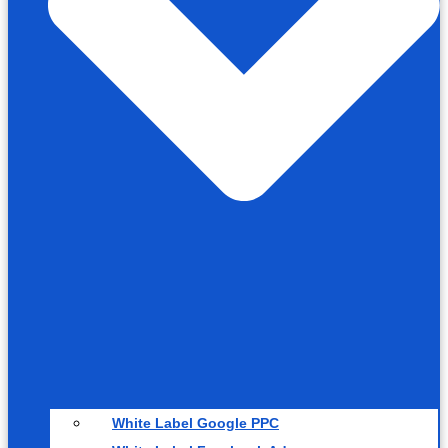
White Label Google PPC