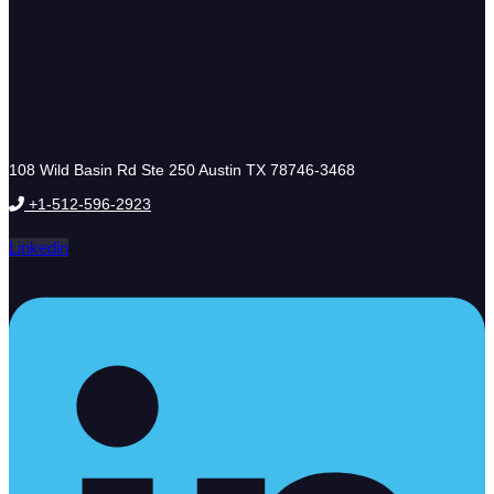
108 Wild Basin Rd Ste 250 Austin TX 78746-3468
+1-512-596-2923
Linkedin