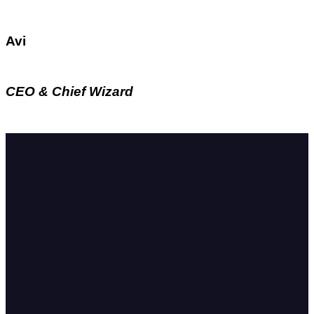
Avi
CEO & Chief Wizard