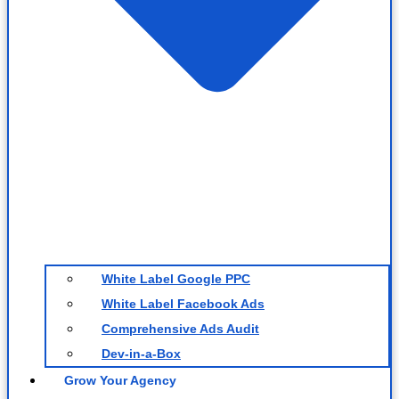
White Label Google PPC
White Label Facebook Ads
Comprehensive Ads Audit
Dev-in-a-Box
Grow Your Agency