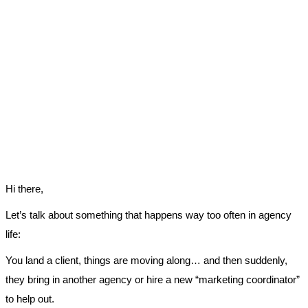
Hi there,
Let’s talk about something that happens way too often in agency
life:
You land a client, things are moving along… and then suddenly,
they bring in another agency or hire a new “marketing coordinator”
to help out.