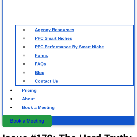
Agency Resources
PPC Smart Niches
PPC Performance By Smart Niche
Forms
FAQs
Blog
Contact Us
Pricing
About
Book a Meeting
Book a Meeting