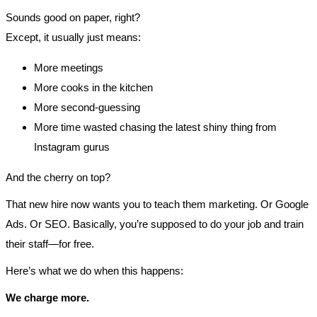
Sounds good on paper, right?
Except, it usually just means:
More meetings
More cooks in the kitchen
More second-guessing
More time wasted chasing the latest shiny thing from
Instagram gurus
And the cherry on top?
That new hire now wants you to teach them marketing. Or Google
Ads. Or SEO. Basically, you’re supposed to do your job and train
their staff—for free.
Here’s what we do when this happens:
We charge more.