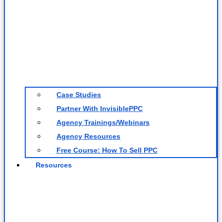
Case Studies
Partner With InvisiblePPC
Agency Trainings/Webinars
Agency Resources
Free Course: How To Sell PPC
Resources