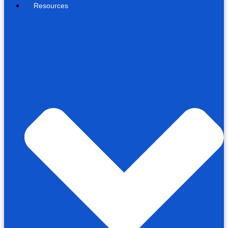
Resources