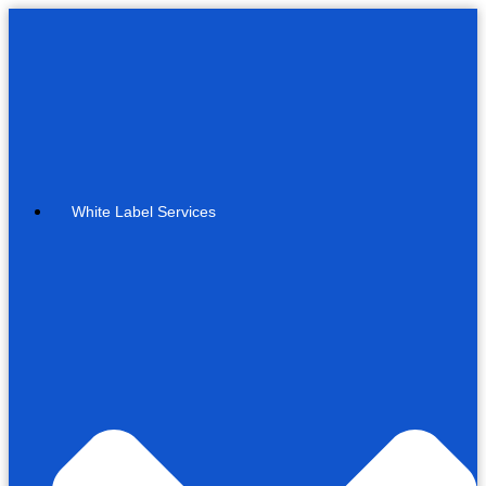
White Label Services