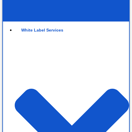
White Label Services