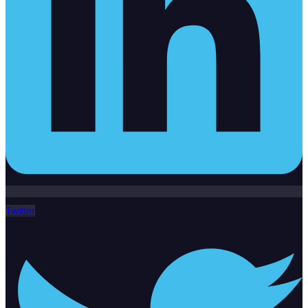
Twitter