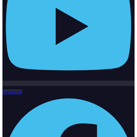
Facebook