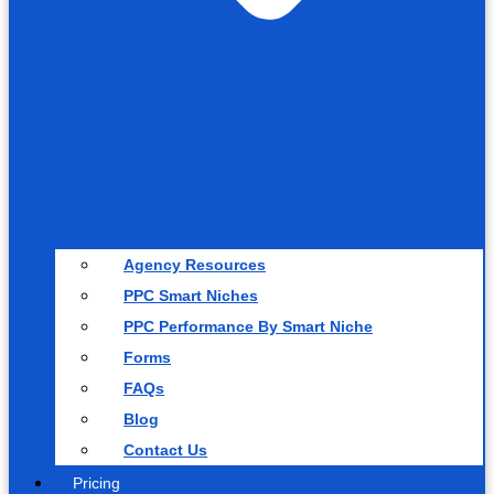
Agency Resources
PPC Smart Niches
PPC Performance By Smart Niche
Forms
FAQs
Blog
Contact Us
Pricing