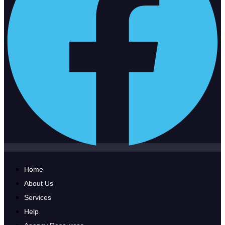
Home
About Us
Services
Help