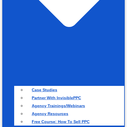
Case Studies
Partner With InvisiblePPC
Agency Trainings/Webinars
Agency Resources
Free Course: How To Sell PPC