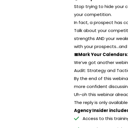
Stop trying to hide your
your competition.
In fact, a prospect has 
Talk about your competit
strengths AND your weakne
with your prospects…and
📅Mark Your Calendars: 
We’ve got another webina
Audit: Strategy and Tacti
By the end of this webina
more confident discussin
Uh-oh this webinar alre
The reply is only availabl
Agency Insider includes
Access to this trainin