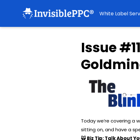
White Label Serv
Issue #1
Goldmin
Today we’re covering a w
sitting on, and have a spe
🙀 Biz Tip: Talk About 