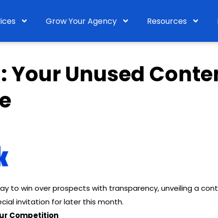
ices
Grow Your Agency
Resources
1: Your Unused Conte
e
ay to win over prospects with transparency, unveiling a con
cial invitation for later this month.
Your Competition