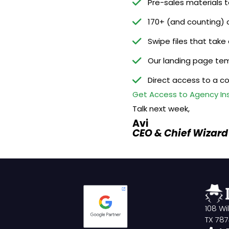
Pre-sales materials 
170+ (and counting) 
Swipe files that take
Our landing page tem
Direct access to a c
Get Access to Agency Insi
Talk next week,
Avi
CEO & Chief Wizard
108 Wi
TX 78