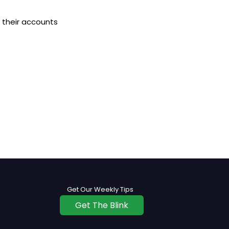
 their accounts
Get Our Weekly Tips
Get The Blink