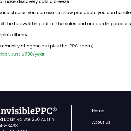
to make discovery calls a breeze
case studies you can use to show prospects you can handle
 all the heavy lifting out of the sales and onboarding process
plate library
ommunity of agencies (plus the IPPC team)
der. Just $1180/year.
Home
ld Basin Rd Ste 250 Austin
About Us
746-3468