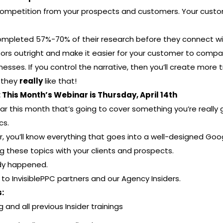
 competition from your prospects and customers. Your custo
completed 57%-70% of their research before they connect wi
ors outright and make it easier for your customer to compa
sses. If you control the narrative, then you’ll create more
 they
really
like that!
This Month’s Webinar is Thursday, April 14th
r this month that’s going to cover something you’re really 
cs.
r, you’ll know everything that goes into a well-designed Go
g these topics with your clients and prospects.
ady happened.
e to InvisiblePPC partners and our Agency Insiders.
:
g and all previous Insider trainings