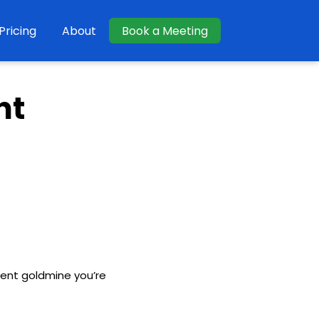
Pricing
About
Book a Meeting
nt
tent goldmine you’re