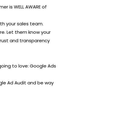
mer is WELL AWARE of
th your sales team.
re. Let them know your
 trust and transparency
going to love: Google Ads
ogle Ad Audit and be way