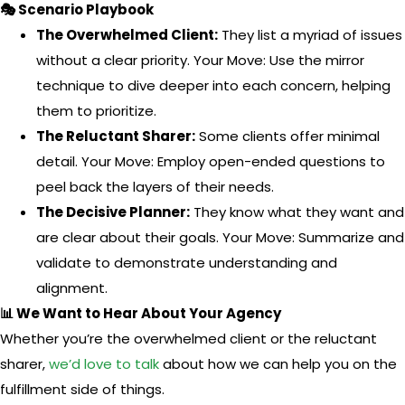
🎭 Scenario Playbook
The Overwhelmed Client:
They list a myriad of issues
without a clear priority. Your Move: Use the mirror
technique to dive deeper into each concern, helping
them to prioritize.
The Reluctant Sharer:
Some clients offer minimal
detail. Your Move: Employ open-ended questions to
peel back the layers of their needs.
The Decisive Planner:
They know what they want and
are clear about their goals. Your Move: Summarize and
validate to demonstrate understanding and
alignment.
📊 We Want to Hear About Your Agency
Whether you’re the overwhelmed client or the reluctant
sharer,
we’d love to talk
about how we can help you on the
fulfillment side of things.