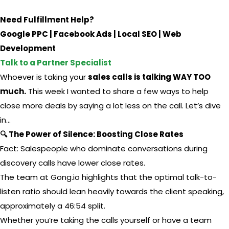
Need Fulfillment Help?
Google PPC | Facebook Ads | Local SEO | Web
Development
Talk to a Partner Specialist
Whoever is taking your
sales calls is talking WAY TOO
much.
This week I wanted to share a few ways to help
close more deals by saying a lot less on the call. Let’s dive
in…
🔍 The Power of Silence: Boosting Close Rates
Fact: Salespeople who dominate conversations during
discovery calls have lower close rates.
The team at Gong.io highlights that the optimal talk-to-
listen ratio should lean heavily towards the client speaking,
approximately a 46:54 split.
Whether you’re taking the calls yourself or have a team