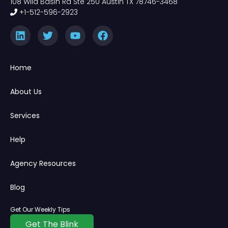
108 Wild Basin Rd Ste 250 Austin TX 78746-3468
+1-512-596-2923
Home
About Us
Services
Help
Agency Resources
Blog
Get Our Weekly Tips
Get The Blink