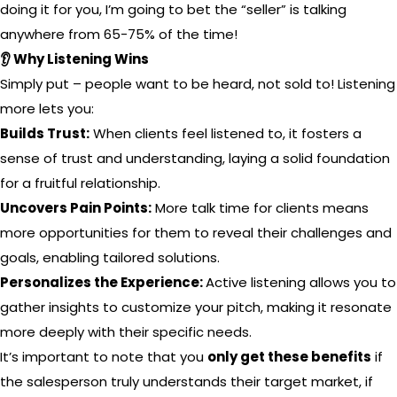
doing it for you, I’m going to bet the “seller” is talking
anywhere from 65-75% of the time!
👂 Why Listening Wins
Simply put – people want to be heard, not sold to! Listening
more lets you:
Builds Trust:
When clients feel listened to, it fosters a
sense of trust and understanding, laying a solid foundation
for a fruitful relationship.
Uncovers Pain Points:
More talk time for clients means
more opportunities for them to reveal their challenges and
goals, enabling tailored solutions.
Personalizes the Experience:
Active listening allows you to
gather insights to customize your pitch, making it resonate
more deeply with their specific needs.
It’s important to note that you
only get these benefits
if
the salesperson truly understands their target market, if