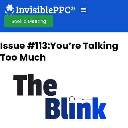
Book a Meeting
Issue #113:You’re Talking
Too Much