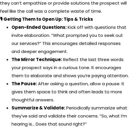
they can’t empathize or provide solutions the prospect will
feel like the call was a complete waste of time.
🎙️ Getting Them to Open Up: Tips & Tricks
Open-Ended Questions:
Kick off with questions that
invite elaboration. “What prompted you to seek out
our services?” This encourages detailed responses
and deeper engagement.
The Mirror Technique:
Reflect the last three words
your prospect says in a curious tone. It encourages
them to elaborate and shows you’re paying attention.
The Pause:
After asking a question, allow a pause. It
gives them space to think and often leads to more
thoughtful answers.
Summarize & Validate:
Periodically summarize what
they’ve said and validate their concerns. “So, what I’m
hearing is… Does that sound right?”