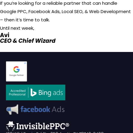
If you’re looking for a reliable partner that can handle
Google PPC, Facebook Ads, Local SEO, & Web Development
– then it’s time to talk.
Until next week,
Avi
CEO & Chief Wizard