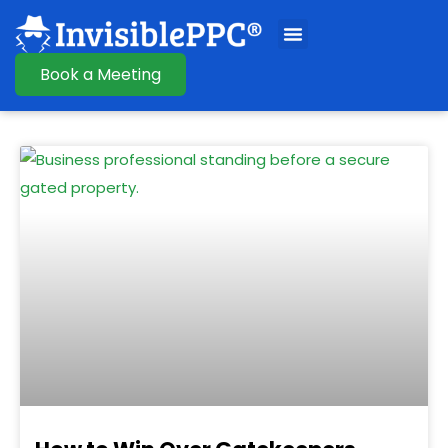
Book a Meeting