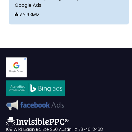
Google Ads
8 MIN READ
108 Wild Basin Rd Ste 250 Austin TX 78746-3468