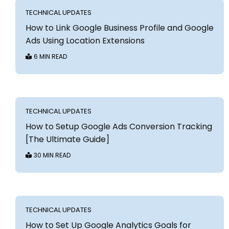
TECHNICAL UPDATES
How to Link Google Business Profile and Google
Ads Using Location Extensions
6 MIN READ
TECHNICAL UPDATES
How to Setup Google Ads Conversion Tracking
[The Ultimate Guide]
30 MIN READ
TECHNICAL UPDATES
How to Set Up Google Analytics Goals for