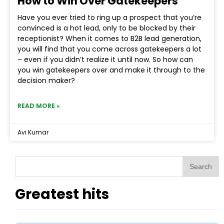
How to Win Over Gatekeepers
Have you ever tried to ring up a prospect that you’re
convinced is a hot lead, only to be blocked by their
receptionist? When it comes to B2B lead generation,
you will find that you come across gatekeepers a lot
– even if you didn’t realize it until now. So how can
you win gatekeepers over and make it through to the
decision maker?
READ MORE »
Avi Kumar
Search
Greatest hits