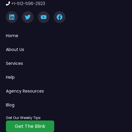
+1-512-596-2923
Home
About Us
Services
Help
Agency Resources
Blog
Get Our Weekly Tips
Get The Blink