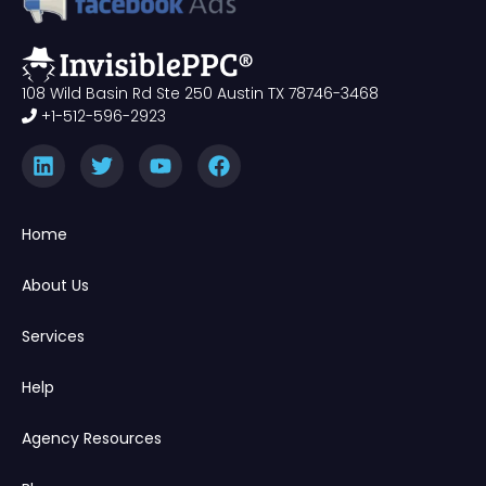
108 Wild Basin Rd Ste 250 Austin TX 78746-3468
+1-512-596-2923
Home
About Us
Services
Help
Agency Resources