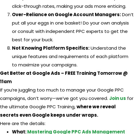
click-through rates, making your ads more enticing.
Over-Reliance on Google Account Managers:
Don’t
put all your eggs in one basket! Do your own analysis
or consult with independent PPC experts to get the
best for your buck.
Not Knowing Platform Specifics:
Understand the
unique features and requirements of each platform
to maximize your campaigns.
Get Better at Google Ads – FREE Training Tomorrow @
11am
If you’re juggling too much to manage your Google PPC
campaigns, don’t worry—we’ve got you covered.
Join us
for
the ultimate Google PPC Training,
where we reveal
secrets even Google keeps under wraps.
Here are the details:
What:
Mastering Google PPC Ads Management