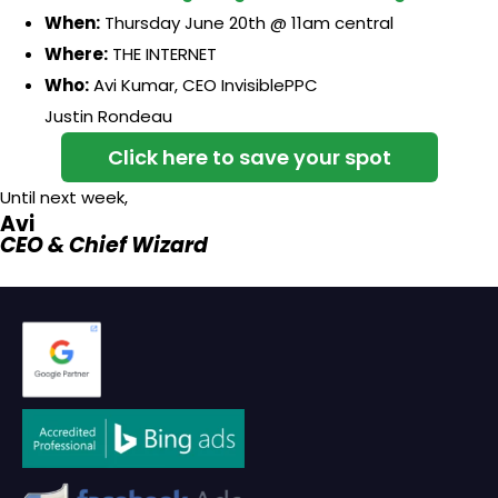
When:
Thursday June 20th @ 11am central
Where:
THE INTERNET
Who:
Avi Kumar, CEO InvisiblePPC
Justin Rondeau
Click here to save your spot
Until next week,
Avi
CEO & Chief Wizard