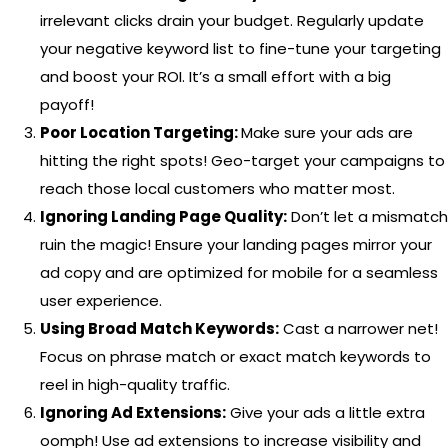
irrelevant clicks drain your budget. Regularly update
your negative keyword list to fine-tune your targeting
and boost your ROI. It’s a small effort with a big
payoff!
Poor Location Targeting:
Make sure your ads are
hitting the right spots! Geo-target your campaigns to
reach those local customers who matter most.
Ignoring Landing Page Quality:
Don’t let a mismatch
ruin the magic! Ensure your landing pages mirror your
ad copy and are optimized for mobile for a seamless
user experience.
Using Broad Match Keywords:
Cast a narrower net!
Focus on phrase match or exact match keywords to
reel in high-quality traffic.
Ignoring Ad Extensions:
Give your ads a little extra
oomph! Use ad extensions to increase visibility and