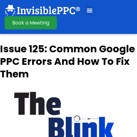
Book a Meeting
Issue 125: Common Google
PPC Errors And How To Fix
Them