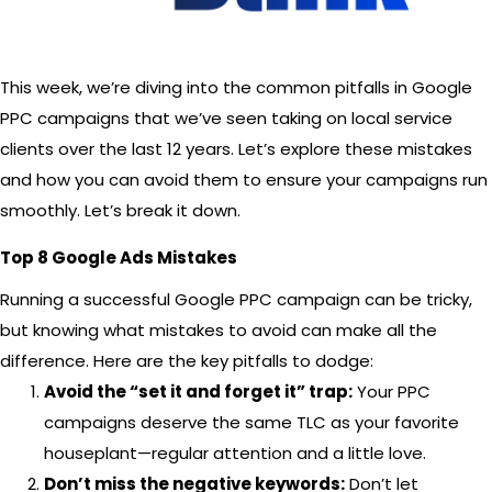
This week, we’re diving into the common pitfalls in Google
PPC campaigns that we’ve seen taking on local service
clients over the last 12 years. Let’s explore these mistakes
and how you can avoid them to ensure your campaigns run
smoothly. Let’s break it down.
Top 8 Google Ads Mistakes
Running a successful Google PPC campaign can be tricky,
but knowing what mistakes to avoid can make all the
difference. Here are the key pitfalls to dodge:
Avoid the “set it and forget it” trap:
Your PPC
campaigns deserve the same TLC as your favorite
houseplant—regular attention and a little love.
Don’t miss the negative keywords:
Don’t let