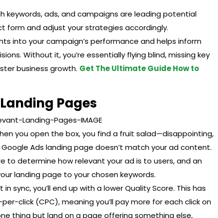
ich keywords, ads, and campaigns are leading potential
act form and adjust your strategies accordingly.
sights into your campaign’s performance and helps inform
ons. Without it, you’re essentially flying blind, missing key
ster business growth.
Get The Ultimate Guide How to
t Landing Pages
en you open the box, you find a fruit salad—disappointing,
ur Google Ads landing page doesn’t match your ad content.
e to determine how relevant your ad is to users, and an
f your landing page to your chosen keywords.
 in sync, you’ll end up with a lower Quality Score. This has
st-per-click (CPC), meaning you’ll pay more for each click on
 one thing but land on a page offering something else,