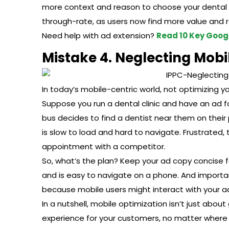
more context and reason to choose your dental cl
through-rate, as users now find more value and r
Need help with ad extension?
Read 10 Key Googl
Mistake 4. Neglecting Mobi
In today’s mobile-centric world, not optimizing yo
Suppose you run a dental clinic and have an ad fo
bus decides to find a dentist near them on their p
is slow to load and hard to navigate. Frustrated,
appointment with a competitor.
So, what’s the plan? Keep your ad copy concise f
and is easy to navigate on a phone. And importan
because mobile users might interact with your ad
In a nutshell, mobile optimization isn’t just abo
experience for your customers, no matter where 