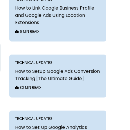
How to Link Google Business Profile
and Google Ads Using Location
Extensions
6 MIN READ
TECHNICAL UPDATES
How to Setup Google Ads Conversion
Tracking [The Ultimate Guide]
30 MIN READ
TECHNICAL UPDATES
How to Set Up Google Analytics