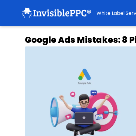
White Label Serv
Google Ads Mistakes: 8 Pi