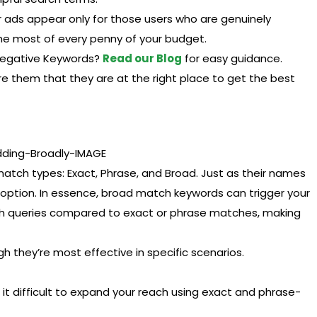
r ads appear only for those users who are genuinely
 the most of every penny of your budget.
 Negative Keywords?
Read our Blog
for easy guidance.
e them that they are at the right place to get the best
atch types: Exact, Phrase, and Broad. Just as their names
option. In essence, broad match keywords can trigger your
rch queries compared to exact or phrase matches, making
 they’re most effective in specific scenarios.
g it difficult to expand your reach using exact and phrase-