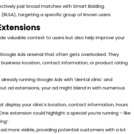
ctively pair broad matches with Smart Bidding.
 (RLSA), targeting a specific group of known users
Extensions
ide valuable context to users but also help improve your
r Google Ads arsenal that often gets overlooked. They
 business location, contact information, or product rating
e already running Google Ads with ‘dental clinic’ and
hout ad extensions, your ad might blend in with numerous
 display your clinic’s location, contact information, hours
ne extension could highlight a special you’re running – like
ing’.
d more visible, providing potential customers with a lot