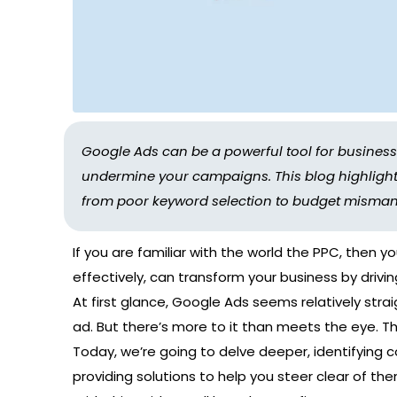
Google Ads can be a powerful tool for busine
undermine your campaigns. This blog highlights 
from poor keyword selection to budget misma
If you are familiar with the world the PPC, then y
effectively, can transform your business by drivin
At first glance, Google Ads seems relatively stra
ad. But there’s more to it than meets the eye. Th
Today, we’re going to delve deeper, identifyin
providing solutions to help you steer clear of the