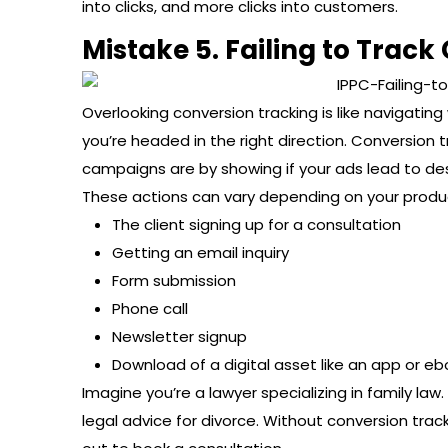
into clicks, and more clicks into customers.
Mistake 5. Failing to Track
Overlooking conversion tracking is like navigati
you’re headed in the right direction. Conversion
campaigns are by showing if your ads lead to des
These actions can vary depending on your produc
The client signing up for a consultation
Getting an email inquiry
Form submission
Phone call
Newsletter signup
Download of a digital asset like an app or eb
Imagine you’re a lawyer specializing in family l
legal advice for divorce. Without conversion tra