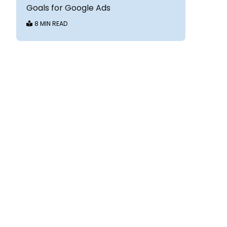
Goals for Google Ads
8 MIN READ