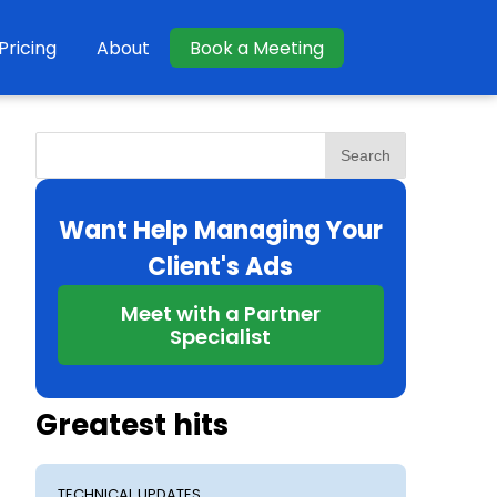
Pricing
About
Book a Meeting
Search
Want Help Managing Your
Client's Ads
Meet with a Partner
Specialist
Greatest hits
TECHNICAL UPDATES