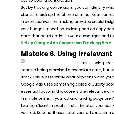
out to book a consultation.
But by tracking conversions, you can identify wh
clients to pick up the phone or fill out your cont
In short, conversion tracking provides crucial in
your budget allocation, bidding, and ad copy decisi
data that could optimize your campaigns and fo
Setup Google Ads Conversion Tracking Here
Mistake 6. Using Irrelevan
Imagine being promised a chocolate cake, but wh
right? This is essentially what happens when yo
Google Ads uses something called a Quality Scor
essential factor in this score is the relevance o
In simple terms, if your ad and landing page aren’t
two significant impacts: first, it inflates your co
your ad. Second, if users click your ad expecting