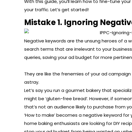
With this guide, you’ll learn how to fine-tune yo
your traffic. Let’s get started!
Mistake 1. Ignoring Negati
Negative keywords are the unsung heroes of a w
search terms that are irrelevant to your busines
queries, saving your ad budget for more pertinen
They are like the frenemies of your ad campaign 
astray.
Let’s say you run a gourmet bakery that specializ
might be ‘gluten-free bread’. However, if some
that’s not an audience likely to purchase from yo
‘How to make’ becomes a negative keyword for 
home baking enthusiasts are looking for DIY recipe
stop your ad budget from being wasted on unhel