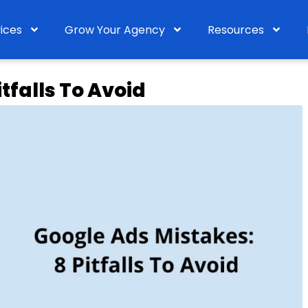
ices
Grow Your Agency
Resources
tfalls To Avoid