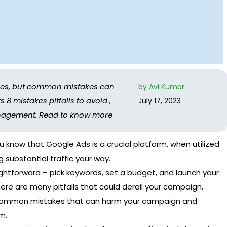
sses, but common mistakes can
by
Avi Kumar
8 mistakes pitfalls to avoid ,
July 17, 2023
nagement. Read to know more
ou know that Google Ads is a crucial platform, when utilized
g substantial traffic your way.
ightforward – pick keywords, set a budget, and launch your
ere are many pitfalls that could derail your campaign.
g common mistakes that can harm your campaign and
m.