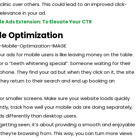
inic over others. This could lead to an improved click-
elevance in your ad.
e Ads Extension: To Elevate Your CTR
le Optimization
ur ads for mobile users is like leaving money on the table.
r a “teeth whitening special”. Someone waiting for their
hone. They find your ad but when they click on it, the site
 they return to their search and end up booking an
or smaller screens. Make sure your website loads quickly
tly, track how well your mobile ads are doing separately,
s differently than desktop users.
ut getting seen; it’s about providing a smooth and enjoyable
they’re browsing from. This way, you can turn more views