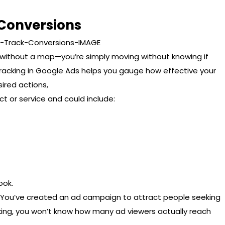
 Conversions
ng without a map—you’re simply moving without knowing if
 tracking in Google Ads helps you gauge how effective your
ired actions,
t or service and could include:
ook.
aw. You’ve created an ad campaign to attract people seeking
cking, you won’t know how many ad viewers actually reach