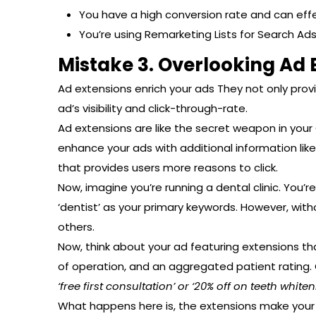
You have a high conversion rate and can effe
You’re using Remarketing Lists for Search Ads
Mistake 3. Overlooking Ad 
Ad extensions enrich your ads They not only prov
ad’s visibility and click-through-rate.
Ad extensions are like the secret weapon in you
enhance your ads with additional information like
that provides users more reasons to click.
Now, imagine you’re running a dental clinic. You’r
‘dentist’ as your primary keywords. However, wit
others.
Now, think about your ad featuring extensions that
of operation, and an aggregated patient rating. O
‘free first consultation’ or ‘20% off on teeth whiten
What happens here is, the extensions make your a