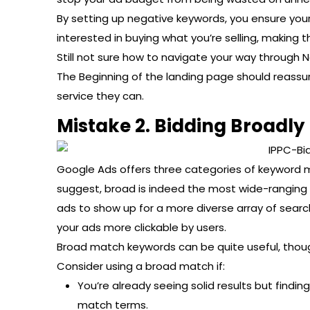
By setting up negative keywords, you ensure you
interested in buying what you’re selling, making
Still not sure how to navigate your way through
The Beginning of the landing page should reassur
service they can.
Mistake 2. Bidding Broadly
Google Ads offers three categories of keyword m
suggest, broad is indeed the most wide-ranging 
ads to show up for a more diverse array of sea
your ads more clickable by users.
Broad match keywords can be quite useful, though
Consider using a broad match if:
You’re already seeing solid results but findin
match terms.