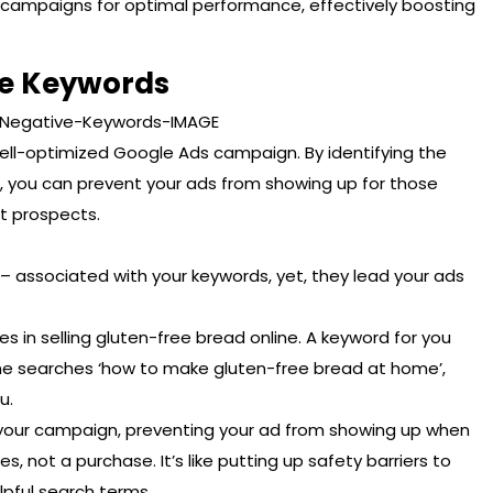
ur campaigns for optimal performance, effectively boosting
ve Keywords
ell-optimized Google Ads campaign. By identifying the
s, you can prevent your ads from showing up for those
t prospects.
– associated with your keywords, yet, they lead your ads
es in selling gluten-free bread online. A keyword for you
one searches ‘how to make gluten-free bread at home’,
u.
your campaign, preventing your ad from showing up when
s, not a purchase. It’s like putting up safety barriers to
pful search terms.