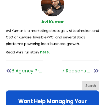
Avi Kumar
Avi Kumar is a marketing strategist, AI toolmaker, and
CEO of Kuware, InvisiblePPC, and several SaaS
platforms powering local business growth.
Read Avi’s full story
here.
6 Agency Processes That Are Essential For Managing Fast Growth
7 Reasons Marketing Agencies Should Switch to Google Looker Studio Today
Search
Want Help Managing Your