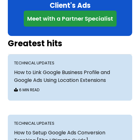
Client's Ads
Meet with a Partner Specialist
Greatest hits
TECHNICAL UPDATES
How to Link Google Business Profile and
Google Ads Using Location Extensions
6 MIN READ
TECHNICAL UPDATES
How to Setup Google Ads Conversion