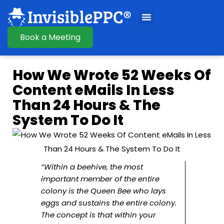
Book a Meeting
How We Wrote 52 Weeks Of
Content eMails In Less
Than 24 Hours & The
System To Do It
“Within a beehive, the most
important member of the entire
colony is the Queen Bee who lays
eggs and sustains the entire colony.
The concept is that within your