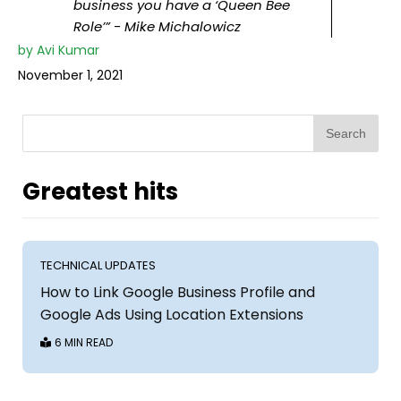
business you have a ‘Queen Bee
Role’” - Mike Michalowicz
by
Avi Kumar
November 1, 2021
Search
Greatest hits
TECHNICAL UPDATES
How to Link Google Business Profile and
Google Ads Using Location Extensions
6 MIN READ