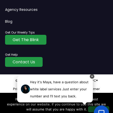
Agency Resources
Blog
Get Our Weekly Tips
Get The Blink
Get Help
Contact Us
✕
© Copyright
2026
All rights reserved | InvisiblePPC®
Hey it's Maya, have a question about
Privacy Policy
Cookie
Terms
Disclaimer
white label services Just enter your
number and I'll text you back.
We use cookies to ensure that we give you the best
experience on our website. If you continue to use this site we
will assume that you are happy with it.