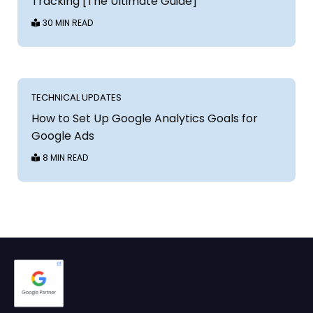
Tracking [The Ultimate Guide]
30 MIN READ
TECHNICAL UPDATES
How to Set Up Google Analytics Goals for
Google Ads
8 MIN READ