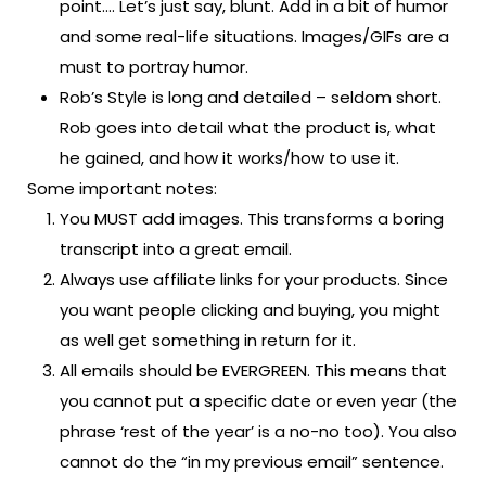
point…. Let’s just say, blunt. Add in a bit of humor
and some real-life situations. Images/GIFs are a
must to portray humor.
Rob’s Style is long and detailed – seldom short.
Rob goes into detail what the product is, what
he gained, and how it works/how to use it.
Some important notes:
You MUST add images. This transforms a boring
transcript into a great email.
Always use affiliate links for your products. Since
you want people clicking and buying, you might
as well get something in return for it.
All emails should be EVERGREEN. This means that
you cannot put a specific date or even year (the
phrase ‘rest of the year’ is a no-no too). You also
cannot do the “in my previous email” sentence.