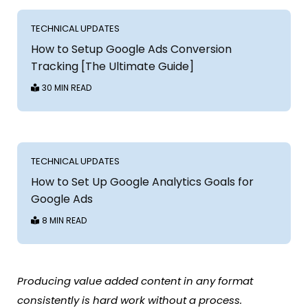
TECHNICAL UPDATES
How to Setup Google Ads Conversion
Tracking [The Ultimate Guide]
30 MIN READ
TECHNICAL UPDATES
How to Set Up Google Analytics Goals for
Google Ads
8 MIN READ
Producing value added content in any format
consistently is hard work without a process.