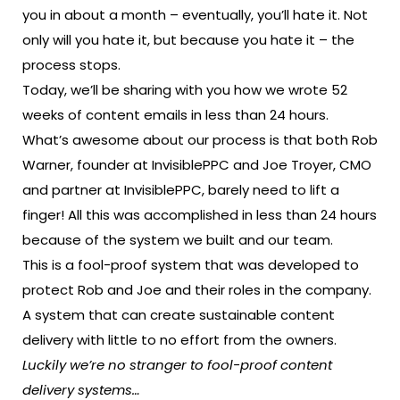
you in about a month – eventually, you’ll hate it. Not
only will you hate it, but because you hate it – the
process stops.
Today, we’ll be sharing with you how we wrote 52
weeks of content emails in less than 24 hours.
What’s awesome about our process is that both Rob
Warner, founder at InvisiblePPC and Joe Troyer, CMO
and partner at InvisiblePPC, barely need to lift a
finger! All this was accomplished in less than 24 hours
because of the system we built and our team.
This is a fool-proof system that was developed to
protect Rob and Joe and their roles in the company.
A system that can create sustainable content
delivery with little to no effort from the owners.
Luckily we’re no stranger to fool-proof content
delivery systems…