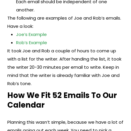
Each email should be independent of one
another.
The following are examples of Joe and Rob’s emails.
Have a look:
Joe’s Example
Rob’s Example
It took Joe and Rob a couple of hours to come up
with a list for the writer. After handing the list, it took
the writer 20-30 minutes per email to write. Keep in
mind that the writer is already familiar with Joe and
Rob’s tone.
How We Fit 52 Emails To Our
Calendar
Planning this wasn’t simple, because we have a lot of
emails going out each week. You need to pick a