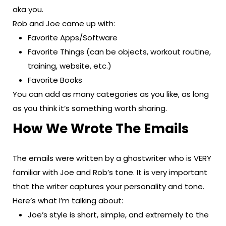
aka you.
Rob and Joe came up with:
Favorite Apps/Software
Favorite Things (can be objects, workout routine,
training, website, etc.)
Favorite Books
You can add as many categories as you like, as long
as you think it’s something worth sharing.
How We Wrote The Emails
The emails were written by a ghostwriter who is VERY
familiar with Joe and Rob’s tone. It is very important
that the writer captures your personality and tone.
Here’s what I’m talking about:
Joe’s style is short, simple, and extremely to the