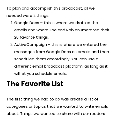
To plan and accomplish this broadcast, all we
needed were 2 things:
Google Docs – this is where we drafted the
emails and where Joe and Rob enumerated their
26 favorite things.
ActiveCampaign – this is where we entered the
messages from Google Docs as emails and then
scheduled them accordingly. You can use a
different email broadcast platform, as long as it
will let you schedule emails.
The Favorite List
The first thing we had to do was create a list of
categories or topics that we wanted to write emails
about. Things we wanted to share with our readers