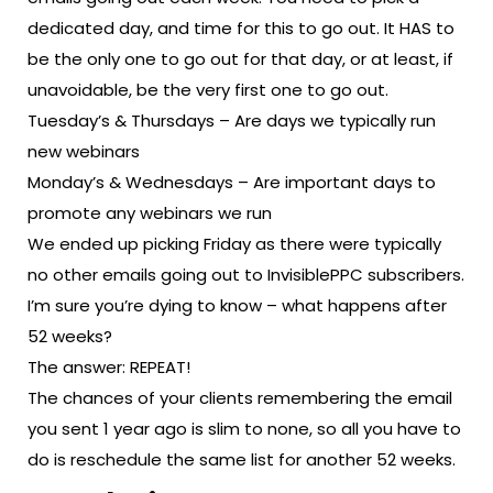
dedicated day, and time for this to go out. It HAS to
be the only one to go out for that day, or at least, if
unavoidable, be the very first one to go out.
Tuesday’s & Thursdays – Are days we typically run
new webinars
Monday’s & Wednesdays – Are important days to
promote any webinars we run
We ended up picking Friday as there were typically
no other emails going out to InvisiblePPC subscribers.
I’m sure you’re dying to know – what happens after
52 weeks?
The answer: REPEAT!
The chances of your clients remembering the email
you sent 1 year ago is slim to none, so all you have to
do is reschedule the same list for another 52 weeks.