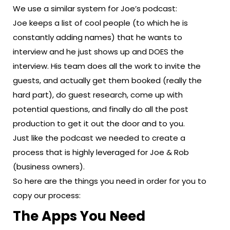
We use a similar system for Joe’s podcast:
Joe keeps a list of cool people (to which he is
constantly adding names) that he wants to
interview and he just shows up and DOES the
interview. His team does all the work to invite the
guests, and actually get them booked (really the
hard part), do guest research, come up with
potential questions, and finally do all the post
production to get it out the door and to you.
Just like the podcast we needed to create a
process that is highly leveraged for Joe & Rob
(business owners).
So here are the things you need in order for you to
copy our process:
The Apps You Need