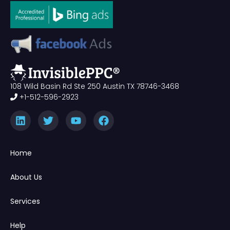
108 Wild Basin Rd Ste 250 Austin TX 78746-3468
+1-512-596-2923
Home
About Us
Services
Help