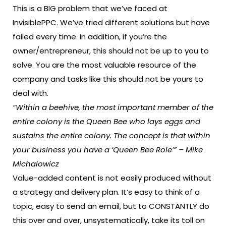
This is a BIG problem that we’ve faced at
InvisiblePPC. We’ve tried different solutions but have
failed every time. In addition, if you’re the
owner/entrepreneur, this should not be up to you to
solve. You are the most valuable resource of the
company and tasks like this should not be yours to
deal with.
“Within a beehive, the most important member of the
entire colony is the Queen Bee who lays eggs and
sustains the entire colony. The concept is that within
your business you have a ‘Queen Bee Role’” – Mike
Michalowicz
Value-added content is not easily produced without
a strategy and delivery plan. It’s easy to think of a
topic, easy to send an email, but to CONSTANTLY do
this over and over, unsystematically, take its toll on