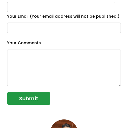
Your Email (Your email address will not be published.)
Your Comments