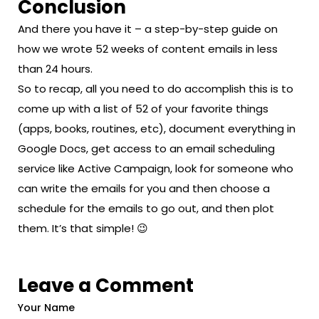
Conclusion
And there you have it – a step-by-step guide on
how we wrote 52 weeks of content emails in less
than 24 hours.
So to recap, all you need to do accomplish this is to
come up with a list of 52 of your favorite things
(apps, books, routines, etc), document everything in
Google Docs, get access to an email scheduling
service like Active Campaign, look for someone who
can write the emails for you and then choose a
schedule for the emails to go out, and then plot
them. It’s that simple! 😉
Leave a Comment
Your Name