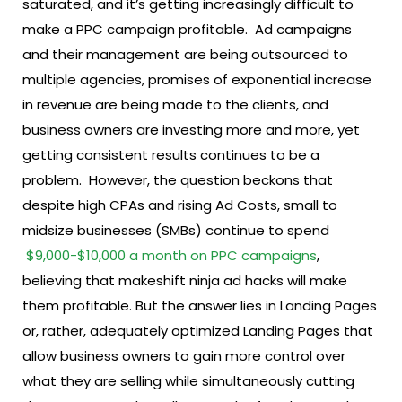
saturated, and it’s getting increasingly difficult to
make a PPC campaign profitable.
Ad campaigns
and their management are being outsourced to
multiple agencies, promises of exponential increase
in revenue are being made to the clients, and
business owners are investing more and more, yet
getting consistent results continues to be a
problem.
However, the question beckons that
despite high CPAs and rising Ad Costs, small to
midsize businesses (SMBs) continue to spend
$9,000-$10,000 a month on PPC campaigns
,
believing that makeshift ninja ad hacks will make
them profitable.
But the answer lies in Landing Pages
or, rather, adequately optimized Landing Pages that
allow business owners to gain more control over
what they are selling while simultaneously cutting