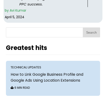
PPC success.
by
Avi Kumar
April 5, 2024
Search
Greatest hits
TECHNICAL UPDATES
How to Link Google Business Profile and
Google Ads Using Location Extensions
6 MIN READ