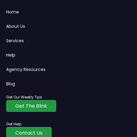
Home
About Us
Services
Help
Agency Resources
Blog
Get Our Weekly Tips
Get The Blink
Get Help
Contact Us