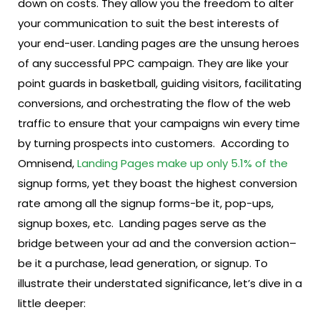
down on costs. They allow you the freedom to alter
your communication to suit the best interests of
your end-user.
Landing pages are the unsung heroes
of any successful PPC campaign. They are like your
point guards in basketball, guiding visitors, facilitating
conversions, and orchestrating the flow of the web
traffic to ensure that your campaigns win every time
by turning prospects into customers.
According to
Omnisend,
Landing Pages make up only 5.1% of the
signup forms, yet they boast the highest conversion
rate among all the signup forms-be it, pop-ups,
signup boxes, etc.
Landing pages serve as the
bridge between your ad and the conversion action–
be it a purchase, lead generation, or signup. To
illustrate their understated significance, let’s dive in a
little deeper: