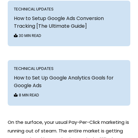
TECHNICAL UPDATES
How to Setup Google Ads Conversion
Tracking [The Ultimate Guide]
30 MIN READ
TECHNICAL UPDATES
How to Set Up Google Analytics Goals for
Google Ads
8 MIN READ
On the surface, your usual Pay-Per-Click marketing is
running out of steam. The entire market is getting