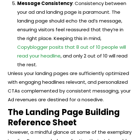
Message Consistency
: Consistency between
your ad and landing page is paramount. The
landing page should echo the ad’s message,
ensuring visitors feel reassured that they’re in
the right place. Keeping this in mind,
Copyblogger posits that 8 out of 10 people will
read your headline
, and only 2 out of 10 will read
the rest.
Unless your landing pages are sufficiently optimized
with engaging headlines relevant, and personalized
CTAs complemented by consistent messaging, your
Ad revenues are destined for a nosedive.
The Landing Page Building
Reference Sheet
However, a mindful glance at some of the exemplary