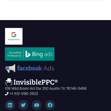
108 Wild Basin Rd Ste 250 Austin TX 78746-3468
+1-512-596-2923