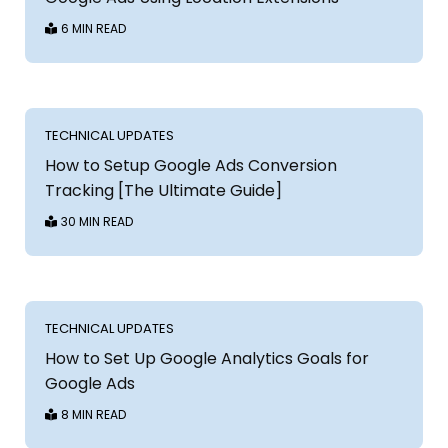
6 MIN READ
TECHNICAL UPDATES
How to Setup Google Ads Conversion
Tracking [The Ultimate Guide]
30 MIN READ
TECHNICAL UPDATES
How to Set Up Google Analytics Goals for
Google Ads
8 MIN READ