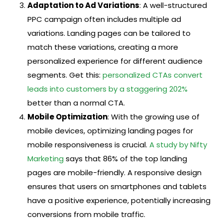
Adaptation to Ad Variations
: A well-structured
PPC campaign often includes multiple ad
variations. Landing pages can be tailored to
match these variations, creating a more
personalized experience for different audience
segments. Get this:
personalized CTAs convert
leads into customers by a staggering 202%
better than a normal CTA.
Mobile Optimization
: With the growing use of
mobile devices, optimizing landing pages for
mobile responsiveness is crucial.
A study by Nifty
Marketing
says that 86% of the top landing
pages are mobile-friendly. A responsive design
ensures that users on smartphones and tablets
have a positive experience, potentially increasing
conversions from mobile traffic.