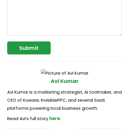
Avi Kumar
Avi Kumar is a marketing strategist, AI toolmaker, and
CEO of Kuware, InvisiblePPC, and several SaaS
platforms powering local business growth.
Read Avi’s full story
here.