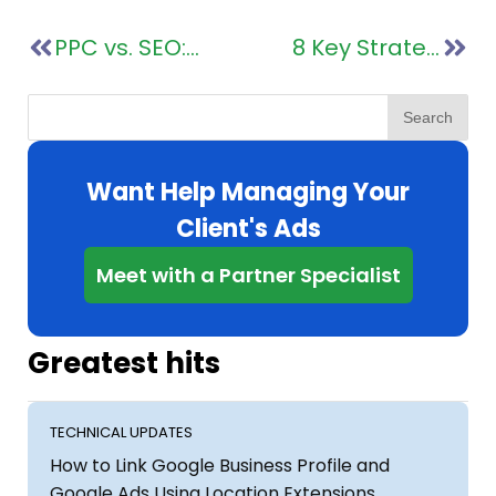
PPC vs. SEO: A Roadmap to Digital Success for Marketing Agencies
8 Key Strategies for Successful Pay Per Click Agencies
Search
Want Help Managing Your
Client's Ads
Meet with a Partner Specialist
Greatest hits
TECHNICAL UPDATES
How to Link Google Business Profile and
Google Ads Using Location Extensions