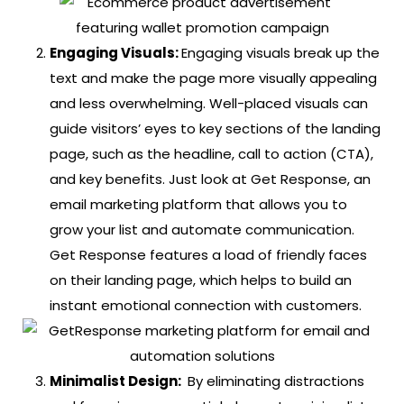
Engaging Visuals:
Engaging visuals break up the
text and make the page more visually appealing
and less overwhelming. Well-placed visuals can
guide visitors’ eyes to key sections of the landing
page, such as the headline, call to action (CTA),
and key benefits.
Just look at Get Response, an
email marketing platform that allows you to
grow your list and automate communication.
Get Response features a load of friendly faces
on their landing page, which helps to build an
instant emotional connection with customers.
Minimalist Design:
By eliminating distractions