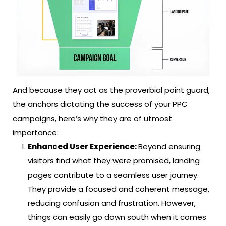
And because they act as the proverbial point guard,
the anchors dictating the success of your PPC
campaigns, here’s why they are of utmost
importance:
Enhanced User Experience:
Beyond ensuring
visitors find what they were promised, landing
pages contribute to a seamless user journey.
They provide a focused and coherent message,
reducing confusion and frustration. However,
things can easily go down south when it comes