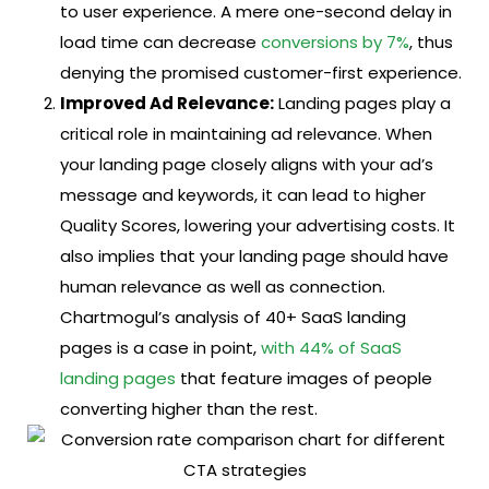
to user experience. A mere one-second delay in
load time can decrease
conversions by 7%
, thus
denying the promised customer-first experience.
Improved Ad Relevance:
Landing pages play a
critical role in maintaining ad relevance. When
your landing page closely aligns with your ad’s
message and keywords, it can lead to higher
Quality Scores, lowering your advertising costs. It
also implies that your landing page should have
human relevance as well as connection.
Chartmogul’s analysis of 40+ SaaS landing
pages is a case in point,
with 44% of SaaS
landing pages
that feature images of people
converting higher than the rest.