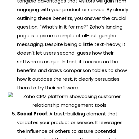
tangible advantages that visitors will gain from
engaging with your product or service. By clearly
outlining these benefits, you answer the crucial
question, “What’s in it for me?”
Zoho’s landing
page is a prime example of all-out gungho
messaging. Despite being a little text-heavy, it
doesn’t let users second-guess how their
software is unique. In fact, it focuses on the
benefits and draws comparison tables to show
how it outdoes the rest. It clearly persuades
them to try their software.
Social Proof:
A trust-building element that
validates your product or service. It leverages
the influence of others to assure potential