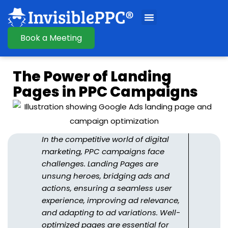
Book a Meeting
The Power of Landing
Pages in PPC Campaigns
In the competitive world of digital
marketing, PPC campaigns face
challenges. Landing Pages are
unsung heroes, bridging ads and
actions, ensuring a seamless user
experience, improving ad relevance,
and adapting to ad variations. Well-
optimized pages are essential for