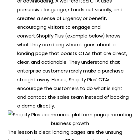
or downloading. A well-crafted CTA uses
persuasive language, stands out visually, and
creates a sense of urgency or benefit,
encouraging visitors to engage and
convert.
Shopify Plus (example below) knows
what they are doing when it goes about a
landing page that boasts CTAs that are direct,
clear, and actionable. They understand that
enterprise customers rarely make a purchase
straight away. Hence, Shopify Plus’ CTAs
encourage the customers to do what is right
and contact the sales team instead of booking
a demo directly.
The lesson is clear: landing pages are the unsung