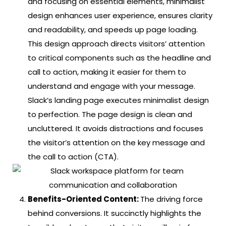
and focusing on essential elements, minimalist
design enhances user experience, ensures clarity
and readability, and speeds up page loading.
This design approach directs visitors’ attention
to critical components such as the headline and
call to action, making it easier for them to
understand and engage with your message.
Slack’s landing page executes minimalist design
to perfection. The page design is clean and
uncluttered. It avoids distractions and focuses
the visitor’s attention on the key message and
the call to action (CTA).
Benefits-Oriented Content:
The driving force
behind conversions. It succinctly highlights the