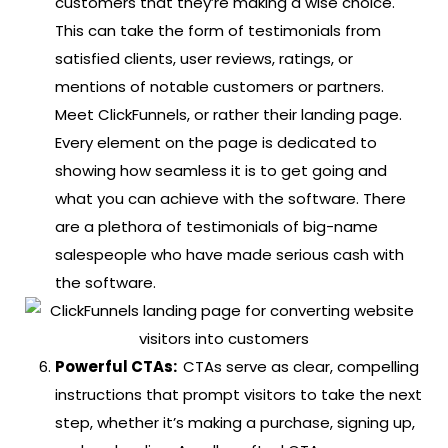
customers that they’re making a wise choice.
This can take the form of testimonials from
satisfied clients, user reviews, ratings, or
mentions of notable customers or partners.
Meet ClickFunnels, or rather their landing page.
Every element on the page is dedicated to
showing how seamless it is to get going and
what you can achieve with the software. There
are a plethora of testimonials of big-name
salespeople who have made serious cash with
the software.
Powerful CTAs:
CTAs serve as clear, compelling
instructions that prompt visitors to take the next
step, whether it’s making a purchase, signing up,