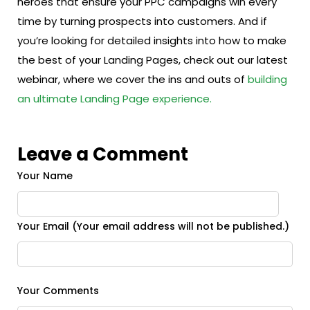
heroes that ensure your PPC campaigns win every
time by turning prospects into customers. And if
you’re looking for detailed insights into how to make
the best of your Landing Pages, check out our latest
webinar, where we cover the ins and outs of
building
an ultimate Landing Page experience.
Leave a Comment
Your Name
Your Email (Your email address will not be published.)
Your Comments