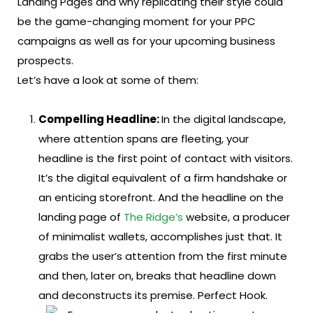
Landing Pages and why replicating their style could
be the game-changing moment for your PPC
campaigns as well as for your upcoming business
prospects.
Let’s have a look at some of them:
Compelling Headline:
In the digital landscape,
where attention spans are fleeting, your
headline is the first point of contact with visitors.
It’s the digital equivalent of a firm handshake or
an enticing storefront. And the headline on the
landing page of
The Ridge’s
website, a producer
of minimalist wallets, accomplishes just that. It
grabs the user’s attention from the first minute
and then, later on, breaks that headline down
and deconstructs its premise. Perfect Hook.