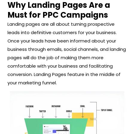
Why Landing Pages Are a
Must for PPC Campaigns
Landing pages are all about turning prospective
leads into definitive customers for your business.
Once your leads have been informed about your
business through emails, social channels, and landing
pages will do the job of making them more
comfortable with your business and facilitating
conversion. Landing Pages feature in the middle of
your marketing funnel.