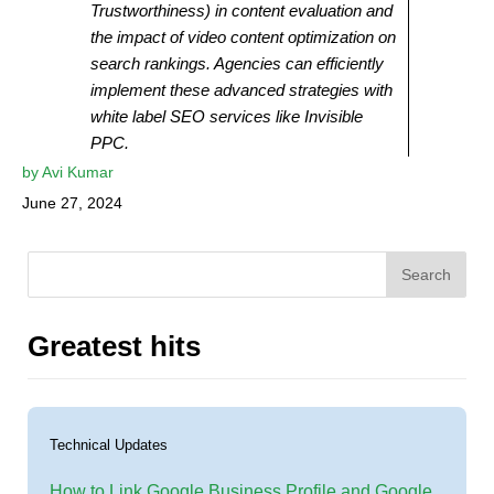
Trustworthiness) in content evaluation and
the impact of video content optimization on
search rankings. Agencies can efficiently
implement these advanced strategies with
white label SEO services like Invisible
PPC.
by
Avi Kumar
June 27, 2024
Search
Greatest hits
Technical Updates
How to Link Google Business Profile and Google