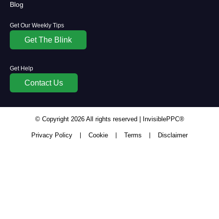
Blog
Get Our Weekly Tips
Get The Blink
Get Help
Contact Us
© Copyright
2026
All rights reserved | InvisiblePPC®
Privacy Policy
Cookie
Terms
Disclaimer