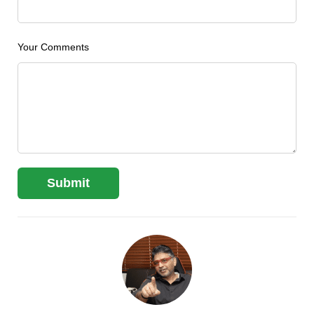
Your Comments