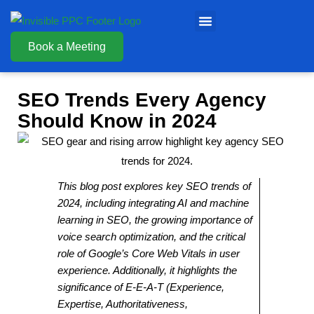
Book a Meeting
SEO Trends Every Agency
Should Know in 2024
This blog post explores key SEO trends of
2024, including integrating AI and machine
learning in SEO, the growing importance of
voice search optimization, and the critical
role of Google’s Core Web Vitals in user
experience. Additionally, it highlights the
significance of E-E-A-T (Experience,
Expertise, Authoritativeness,