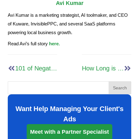
Avi Kumar
Avi Kumar is a marketing strategist, AI toolmaker, and CEO
of Kuware, InvisiblePPC, and several SaaS platforms
powering local business growth.
Read Avi’s full story
here.
101 of Negative Keywords for Google Advertising
How Long is the Google Ads Learning Phase? (+ Strategies & Insights)
Search
Want Help Managing Your Client's
Ads
Meet with a Partner Specialist