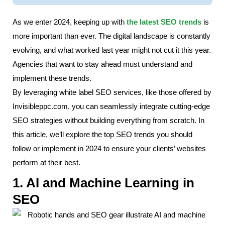
As we enter 2024, keeping up with
the latest SEO trends
is
more important than ever. The digital landscape is constantly
evolving, and what worked last year might not cut it this year.
Agencies that want to stay ahead must understand and
implement these trends.
By leveraging white label SEO services, like those offered by
Invisibleppc.com, you can seamlessly integrate cutting-edge
SEO strategies without building everything from scratch. In
this article, we’ll explore the top SEO trends you should
follow or implement in 2024 to ensure your clients’ websites
perform at their best.
1. AI and Machine Learning in
SEO