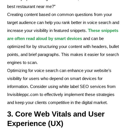
best restaurant near me?”
Creating content based on common questions from your
target audience can help you rank better in voice search and
increase your visibility in featured snippets.
These snippets
are often read aloud by smart devices
and can be
optimized for by structuring your content with headers, bullet
points, and brief paragraphs. This makes it easier for search
engines to scan.
Optimizing for voice search can enhance your website’s
visibility for users who depend on smart devices for
information. Consider using white label SEO services from
Invisibleppc.com to effectively implement these strategies
and keep your clients competitive in the digital market.
3. Core Web Vitals and User
Experience (UX)