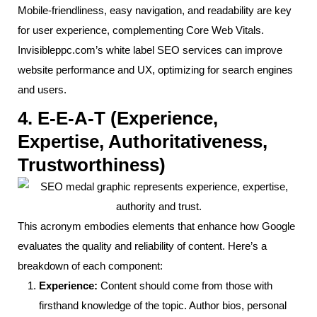
Mobile-friendliness, easy navigation, and readability are key
for user experience, complementing Core Web Vitals.
Invisibleppc.com’s white label SEO services can improve
website performance and UX, optimizing for search engines
and users.
4. E-E-A-T (Experience,
Expertise, Authoritativeness,
Trustworthiness)
This acronym embodies elements that enhance how Google
evaluates the quality and reliability of content. Here’s a
breakdown of each component:
Experience:
Content should come from those with
firsthand knowledge of the topic. Author bios, personal