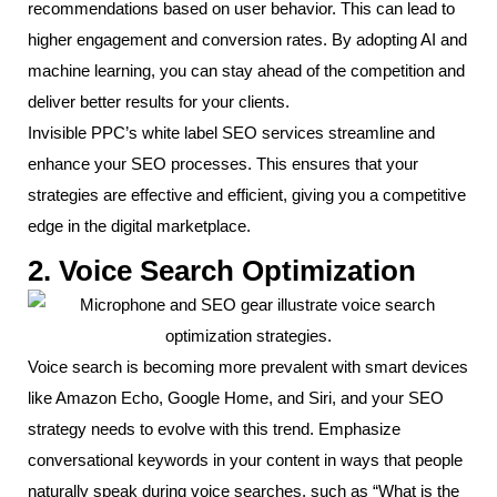
recommendations based on user behavior. This can lead to
higher engagement and conversion rates. By adopting AI and
machine learning, you can stay ahead of the competition and
deliver better results for your clients.
Invisible PPC’s white label SEO services streamline and
enhance your SEO processes. This ensures that your
strategies are effective and efficient, giving you a competitive
edge in the digital marketplace.
2. Voice Search Optimization
Voice search is becoming more prevalent with smart devices
like Amazon Echo, Google Home, and Siri, and your SEO
strategy needs to evolve with this trend. Emphasize
conversational keywords in your content in ways that people
naturally speak during voice searches, such as “What is the