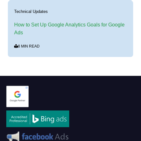
Technical Updates
How to Set Up Google Analytics Goals for Google
Ads
8 MIN READ