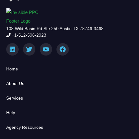
108 Wild Basin Rd Ste 250 Austin TX 78746-3468
+1-512-596-2923
Home
About Us
Services
Help
Agency Resources