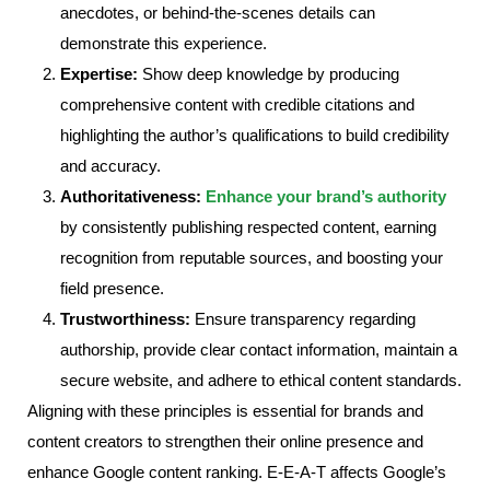
anecdotes, or behind-the-scenes details can
demonstrate this experience.
Expertise:
Show deep knowledge by producing
comprehensive content with credible citations and
highlighting the author’s qualifications to build credibility
and accuracy.
Authoritativeness:
Enhance your brand’s authority
by consistently publishing respected content, earning
recognition from reputable sources, and boosting your
field presence.
Trustworthiness:
Ensure transparency regarding
authorship, provide clear contact information, maintain a
secure website, and adhere to ethical content standards.
Aligning with these principles is essential for brands and
content creators to strengthen their online presence and
enhance Google content ranking. E-E-A-T affects Google’s