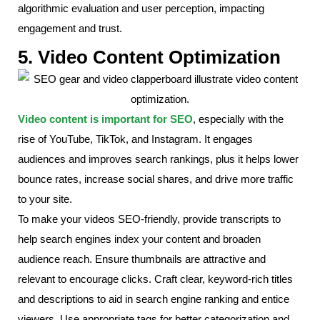
algorithmic evaluation and user perception, impacting
engagement and trust.
5. Video Content Optimization
Video content is important for SEO
, especially with the
rise of YouTube, TikTok, and Instagram. It engages
audiences and improves search rankings, plus it helps lower
bounce rates, increase social shares, and drive more traffic
to your site.
To make your videos SEO-friendly, provide transcripts to
help search engines index your content and broaden
audience reach. Ensure thumbnails are attractive and
relevant to encourage clicks. Craft clear, keyword-rich titles
and descriptions to aid in search engine ranking and entice
viewers. Use appropriate tags for better categorization and