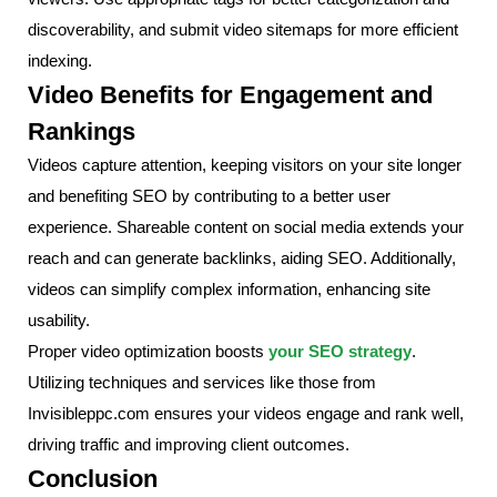
discoverability, and submit video sitemaps for more efficient
indexing.
Video Benefits for Engagement and
Rankings
Videos capture attention, keeping visitors on your site longer
and benefiting SEO by contributing to a better user
experience. Shareable content on social media extends your
reach and can generate backlinks, aiding SEO. Additionally,
videos can simplify complex information, enhancing site
usability.
Proper video optimization boosts
your SEO strategy
.
Utilizing techniques and services like those from
Invisibleppc.com ensures your videos engage and rank well,
driving traffic and improving client outcomes.
Conclusion