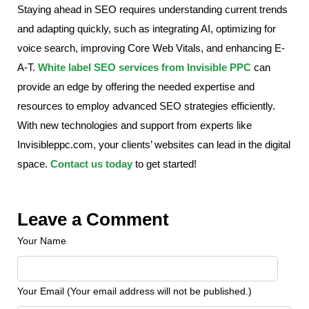
Staying ahead in SEO requires understanding current trends
and adapting quickly, such as integrating AI, optimizing for
voice search, improving Core Web Vitals, and enhancing E-
A-T.
White label SEO services from Invisible PPC
can
provide an edge by offering the needed expertise and
resources to employ advanced SEO strategies efficiently.
With new technologies and support from experts like
Invisibleppc.com, your clients’ websites can lead in the digital
space.
Contact us today
to get started!
Leave a Comment
Your Name
Your Email (Your email address will not be published.)