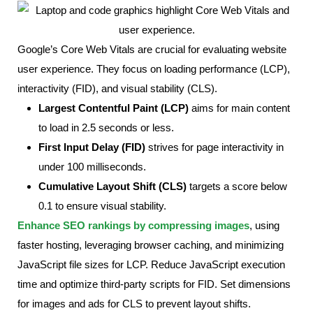
Google’s Core Web Vitals are crucial for evaluating website
user experience. They focus on loading performance (LCP),
interactivity (FID), and visual stability (CLS).
Largest Contentful Paint (LCP)
aims for main content
to load in 2.5 seconds or less.
First Input Delay (FID)
strives for page interactivity in
under 100 milliseconds.
Cumulative Layout Shift (CLS)
targets a score below
0.1 to ensure visual stability.
Enhance SEO rankings by compressing images
, using
faster hosting, leveraging browser caching, and minimizing
JavaScript file sizes for LCP. Reduce JavaScript execution
time and optimize third-party scripts for FID. Set dimensions
for images and ads for CLS to prevent layout shifts.