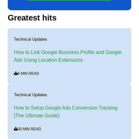
Greatest hits
Technical Updates
How to Link Google Business Profile and Google
Ads Using Location Extensions
6 MIN READ
Technical Updates
How to Setup Google Ads Conversion Tracking
[The Ultimate Guide]
30 MIN READ