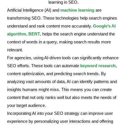
Artificial Intelligence (AI) and
machine learning
are
transforming SEO. These technologies help search engines
understand and rank content more accurately.
Google’s AI
algorithm, BERT
, helps the search engine understand the
context of words in a query, making search results more
relevant.
For agencies, using AI-driven tools can significantly enhance
SEO efforts. These tools can automate
keyword research
,
content optimization, and predicting search trends. By
analyzing vast amounts of data, AI can identify patterns and
insights humans might miss. This means you can create
content that not only ranks well but also meets the needs of
your target audience.
Incorporating AI into your SEO strategy can improve user
experience by personalizing user interactions and offering