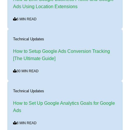
Ads Using Location Extensions
6 MIN READ
Technical Updates
How to Setup Google Ads Conversion Tracking
[The Ultimate Guide]
30 MIN READ
Technical Updates
How to Set Up Google Analytics Goals for Google
Ads
8 MIN READ