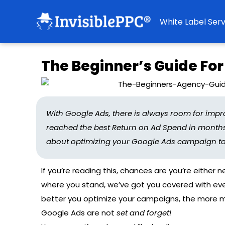
White Label Serv
The Beginner’s Guide For
With Google Ads, there is always room for impr
reached the best Return on Ad Spend in months 
about optimizing your Google Ads campaign to ge
If you’re reading this, chances are you’re either 
where you stand, we’ve got you covered with ever
better you optimize your campaigns, the more m
Google Ads are not
set and forget!