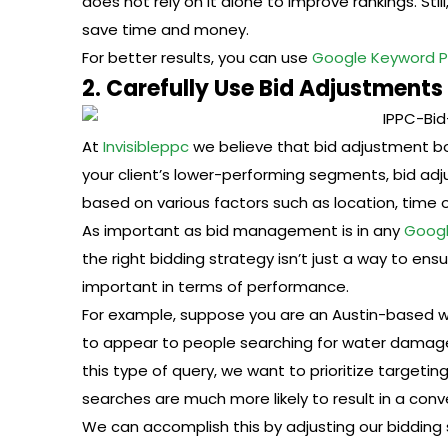
does not rely on it alone to improve rankings. Still
save time and money.
For better results, you can use
Google Keyword P
2. Carefully Use Bid Adjustments
At
Invisibleppc
we believe that bid adjustment bo
your client’s lower-performing segments, bid ad
based on various factors such as location, time 
As important as bid management is in any
Googl
the right bidding strategy isn’t just a way to ensu
important in terms of performance.
For example, suppose you are an Austin-based 
to appear to people searching for water damage 
this type of query, we want to prioritize targe
searches are much more likely to result in a conv
We can accomplish this by adjusting our bidding 