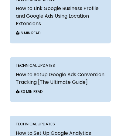
How to Link Google Business Profile
and Google Ads Using Location
Extensions
6 MIN READ
TECHNICAL UPDATES
How to Setup Google Ads Conversion
Tracking [The Ultimate Guide]
30 MIN READ
TECHNICAL UPDATES
How to Set Up Google Analytics