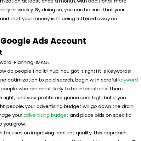
ization at least once a month, with additional, more
ly or weekly. By doing so, you can be sure that your
l and that your money isn’t being frittered away on
g Google Ads Account
t
do people find it? Yup, You got it right! It is Keywords!
gine optimization to paid search, begin with careful
keyword
e people who are most likely to be interested in them.
 right, and your profits are gonna sore high, but if you
t people, your advertising budget will go down the drain.
anage your
advertising budget
and place bids on specific
p you grow.
 focuses on improving content quality, this approach