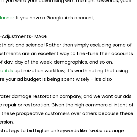
, if you write your advertising with the right keywords, you’ll
lanner
. If you have a Google Ads account,
th art and science! Rather than simply excluding some of
justments are an excellent way to fine-tune their accounts
of day, day of the week, demographics, and so on.
e Ads
optimization workflow, it’s worth noting that using
re your ad budget is being spent wisely – it’s also
water damage restoration company, and we want our ads
repair or restoration. Given the high commercial intent of
ting these prospective customers over others because these
ersion.
strategy to bid higher on keywords like
“water damage