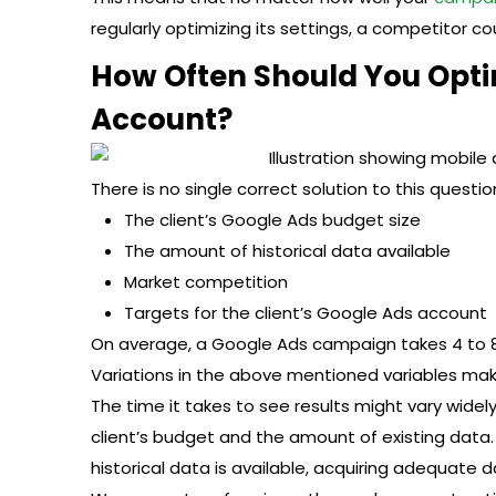
regularly optimizing its settings, a competitor cou
How Often Should You Optim
Account?
There is no single correct solution to this question
The client’s Google Ads budget size
The amount of historical data available
Market competition
Targets for the client’s Google Ads account
On average, a Google Ads campaign takes 4 to 8
Variations in the above mentioned variables make
The time it takes to see results might vary widel
client’s budget and the amount of existing data. 
historical data is available, acquiring adequate 