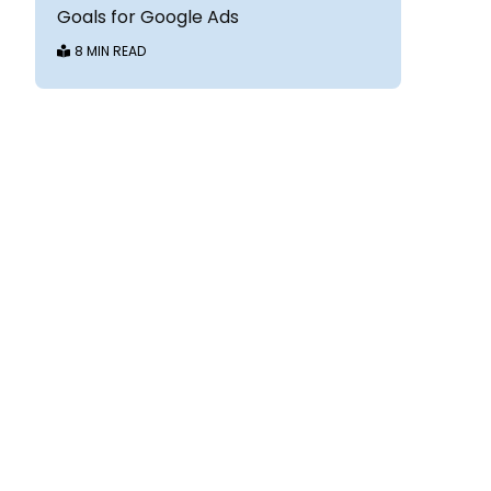
Goals for Google Ads
8 MIN READ