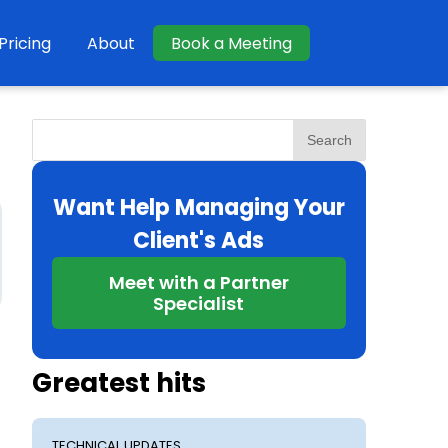
Pricing
About
Book a Meeting
Search
Want Help Managing Your
Client's Ads
Meet with a Partner
Specialist
Greatest hits
TECHNICAL UPDATES