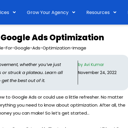
ices
Grow Your Agency
Resources
 Google Ads Optimization
ovement, whether you’ve just
by
Avi Kumar
or struck a plateau. Learn all
November 24, 2022
t the best out of it.
new to Google Ads or could use a little refresher. No matter
ything you need to know about optimization. After all, the
oney you can make! So let’s get started…