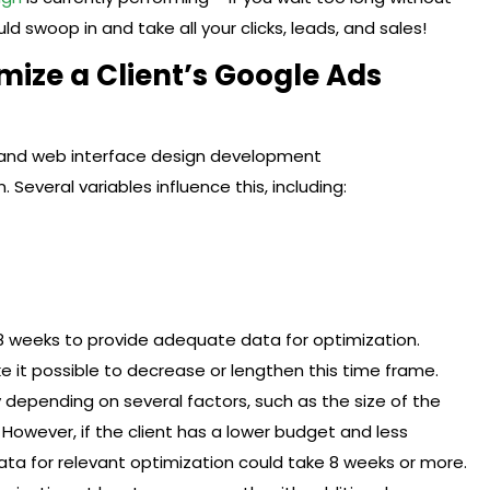
ld swoop in and take all your clicks, leads, and sales!
ize a Client’s Google Ads
. Several variables influence this, including:
 weeks to provide adequate data for optimization.
 it possible to decrease or lengthen this time frame.
y depending on several factors, such as the size of the
However, if the client has a lower budget and less
data for relevant optimization could take 8 weeks or more.