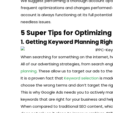
We suggest performing a thorough account optim
frequent optimizations and changes performed dai
account is always functioning at its full potentia
needless issues.
5 Super Tips for Optimizin
1. Getting Keyword Planning Righ
When searching for something on the internet, how 
All of our advertising strategies, from search en
planning
. These allow us to target our ads to th
It is a proven fact that
Keyword selection
is made
choose the wrong terms and don’t target the righ
This is why Google Ads needs you to actively m
keywords that are right for your business and hel
When compared to traditional SEO content, which