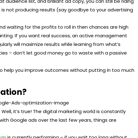
t audience list, and brilliant ad copy, you can still be riding
is not producing results (say goodbye to your advertising
d waiting for the profits to roll in then chances are high
anting. If you want real success, an active management
ularly will maximize results while learning from what’s
ies – don’t let good money go to waste with a passive
to help you improve outcomes without putting in too much
zation?
ell, it’s true! The digital marketing world is constantly
with Google ads over the last few years, things are
ign
is currently performing – if you wait too long without