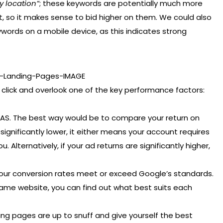
y location”
; these keywords are potentially much more
t, so it makes sense to bid higher on them. We could also
ywords on a mobile device, as this indicates strong
 click and overlook one of the key performance factors:
ROAS. The best way would be to compare your return on
s significantly lower, it either means your account requires
. Alternatively, if your ad returns are significantly higher,
your conversion rates meet or exceed Google’s standards.
 same website, you can find out what best suits each
ing pages are up to snuff and give yourself the best