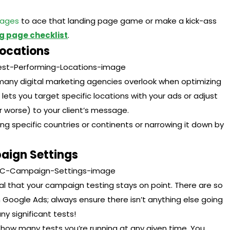
Pages
to ace that landing page game or make a kick-ass
g page checklist
.
Locations
 many digital marketing agencies overlook when optimizing
e lets you target specific locations with your ads or adjust
 worse) to your client’s message.
ng specific countries or continents or narrowing it down by
aign Settings
cial that your campaign testing stays on point. There are so
Google Ads; always ensure there isn’t anything else going
y significant tests!
f how many tests you’re running at any given time. You