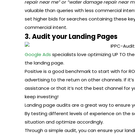
repair near me” or “water damage repair near m
valuable than queries with less commercial inten
set higher bids for searches containing these ke
commercial intent.
3. Audit your Landing Pages
Google Ads
specialists love optimizing UP TO the
the landing page.
Positive is a good benchmark to start with for 
advertising to the return on other channels. If it’
assistance or that it’s not the best channel for you
keep investing!
Landing page audits are a great way to ensure 
By testing different levels of experience on the
situation and optimize accordingly.
Through a simple audit, you can ensure your land