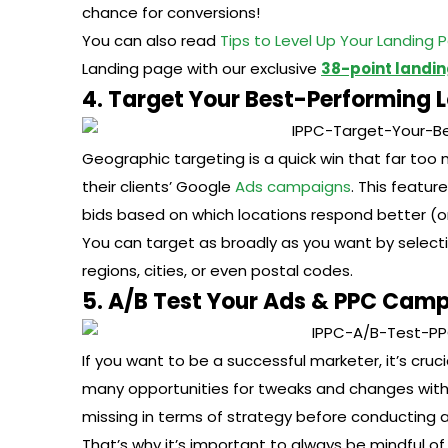
chance for conversions!
You can also read
Tips to Level Up Your Landing 
Landing page with our exclusive
38-point landin
4. Target Your Best-Performing 
Geographic targeting is a quick win that far too
their clients’ Google
Ads campaigns
. This featur
bids based on which locations respond better (or
You can target as broadly as you want by selecti
regions, cities, or even postal codes.
5. A/B Test Your Ads & PPC Camp
If you want to be a successful marketer, it’s cru
many opportunities for tweaks and changes with 
missing in terms of strategy before conducting an
That’s why it’s important to always be mindful o