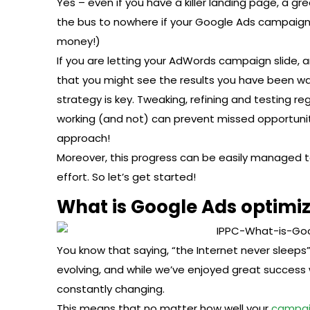
Yes – even if you have a killer landing page, a grea
the bus to nowhere if your Google Ads campaign 
money!)
If you are letting your AdWords campaign slide, an
that you might see the results you have been w
strategy is key. Tweaking, refining and testing reg
working (and not) can prevent missed opportunit
approach!
Moreover, this progress can be easily managed 
effort. So let’s get started!
What is Google Ads optimi
You know that saying, “the Internet never sleeps” W
evolving, and while we’ve enjoyed great success 
constantly changing.
This means that no matter how well your
campa