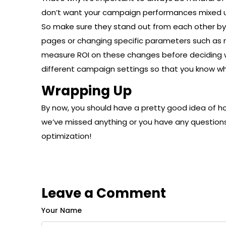
don’t want your campaign performances mixed up
So make sure they stand out from each other b
pages or changing specific parameters such as 
measure ROI on these changes before deciding whet
different campaign settings so that you know wh
Wrapping Up
By now, you should have a pretty good idea of h
we’ve missed anything or you have any questions
optimization!
Leave a Comment
Your Name