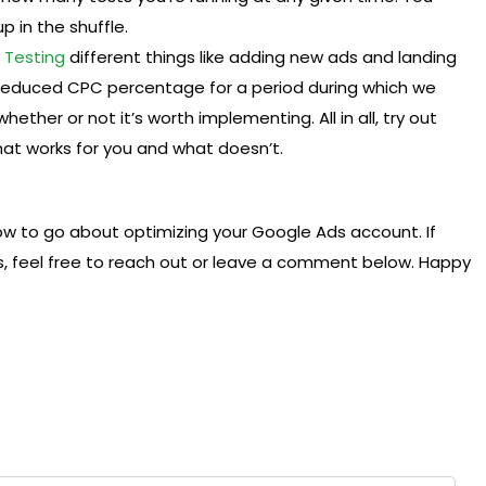
 in the shuffle.
y
Testing
different things like adding new ads and landing
reduced CPC percentage for a period during which we
her or not it’s worth implementing. All in all, try out
at works for you and what doesn’t.
ow to go about optimizing your Google Ads account. If
, feel free to reach out or leave a comment below. Happy